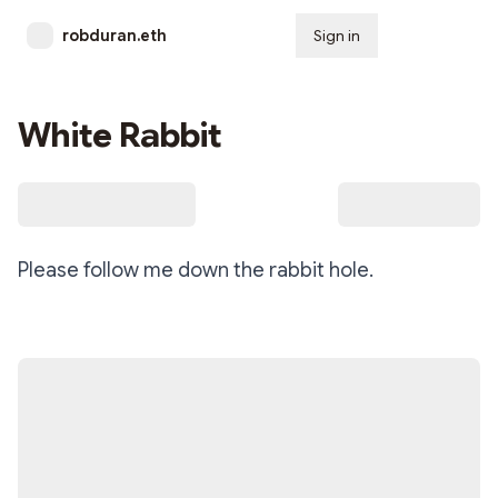
robduran.eth
Sign in
Subscribe
White Rabbit
Please follow me down the rabbit hole.