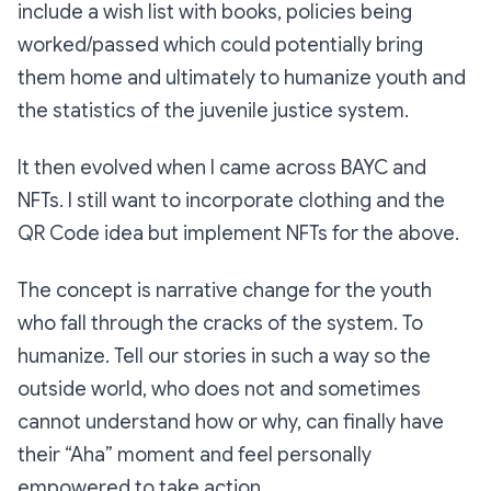
include a wish list with books, policies being
worked/passed which could potentially bring
them home and ultimately to humanize youth and
the statistics of the juvenile justice system.
It then evolved when I came across BAYC and
NFTs. I still want to incorporate clothing and the
QR Code idea but implement NFTs for the above.
The concept is narrative change for the youth
who fall through the cracks of the system. To
humanize. Tell our stories in such a way so the
outside world, who does not and sometimes
cannot understand how or why, can finally have
their “Aha” moment and feel personally
empowered to take action.