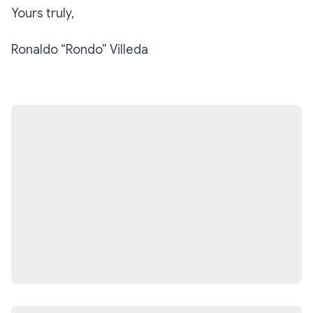
Yours truly,
Ronaldo “Rondo” Villeda