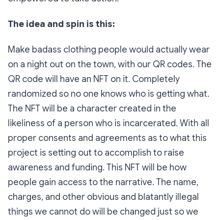
The idea and spin is this:
Make badass clothing people would actually wear
on a night out on the town, with our QR codes. The
QR code will have an NFT on it. Completely
randomized so no one knows who is getting what.
The NFT will be a character created in the
likeliness of a person who is incarcerated. With all
proper consents and agreements as to what this
project is setting out to accomplish to raise
awareness and funding. This NFT will be how
people gain access to the narrative. The name,
charges, and other obvious and blatantly illegal
things we cannot do will be changed just so we