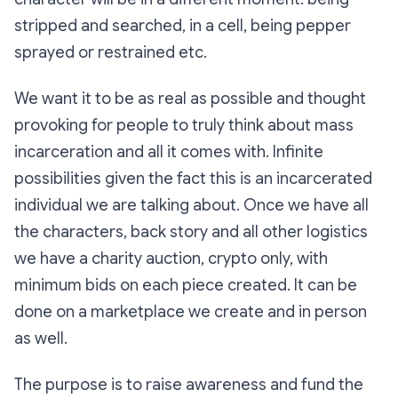
stripped and searched, in a cell, being pepper
sprayed or restrained etc.
We want it to be as real as possible and thought
provoking for people to truly think about mass
incarceration and all it comes with. Infinite
possibilities given the fact this is an incarcerated
individual we are talking about. Once we have all
the characters, back story and all other logistics
we have a charity auction, crypto only, with
minimum bids on each piece created. It can be
done on a marketplace we create and in person
as well.
The purpose is to raise awareness and fund the