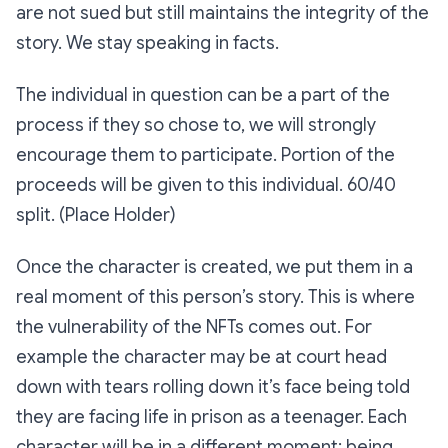
are not sued but still maintains the integrity of the
story. We stay speaking in facts.
The individual in question can be a part of the
process if they so chose to, we will strongly
encourage them to participate. Portion of the
proceeds will be given to this individual. 60/40
split. (Place Holder)
Once the character is created, we put them in a
real moment of this person’s story. This is where
the vulnerability of the NFTs comes out. For
example the character may be at court head
down with tears rolling down it’s face being told
they are facing life in prison as a teenager. Each
character will be in a different moment: being