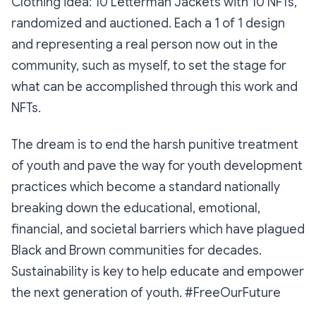
Clothing idea: 10 Letterman Jackets with 10 NFTs,
randomized and auctioned. Each a 1 of 1 design
and representing a real person now out in the
community, such as myself, to set the stage for
what can be accomplished through this work and
NFTs.
The dream is to end the harsh punitive treatment
of youth and pave the way for youth development
practices which become a standard nationally
breaking down the educational, emotional,
financial, and societal barriers which have plagued
Black and Brown communities for decades.
Sustainability is key to help educate and empower
the next generation of youth. #FreeOurFuture