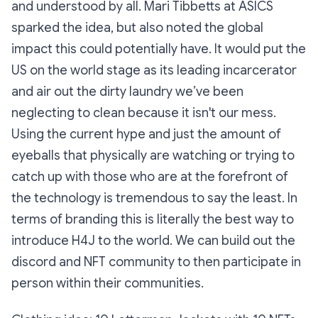
and understood by all. Mari Tibbetts at ASICS
sparked the idea, but also noted the global
impact this could potentially have. It would put the
US on the world stage as its leading incarcerator
and air out the dirty laundry we’ve been
neglecting to clean because it isn't our mess.
Using the current hype and just the amount of
eyeballs that physically are watching or trying to
catch up with those who are at the forefront of
the technology is tremendous to say the least. In
terms of branding this is literally the best way to
introduce H4J to the world. We can build out the
discord and NFT community to then participate in
person within their communities.