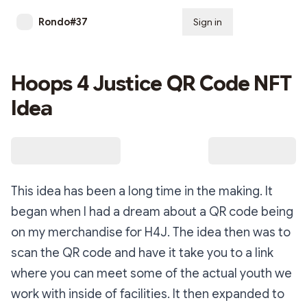
Rondo#37
Sign in
Subscribe
Hoops 4 Justice QR Code NFT
Idea
This idea has been a long time in the making. It
began when I had a dream about a QR code being
on my merchandise for H4J. The idea then was to
scan the QR code and have it take you to a link
where you can meet some of the actual youth we
work with inside of facilities. It then expanded to