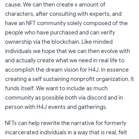
cause. We can then create x amount of
characters, after consulting with experts, and
have an NFT community solely composed of the
people who have purchased and can verify
ownership via the blockchain. Like minded
individuals we hope that we can then evolve with
and actually create what we need in real life to
accomplish the dream vision for H4J. In essence
creating a self sustaining nonprofit organization. It
funds itself. We want to include as much
community as possible both via discord and in
person with H4J events and gatherings.
NFTs can help rewrite the narrative for formerly
incarcerated individuals in a way that is real, felt