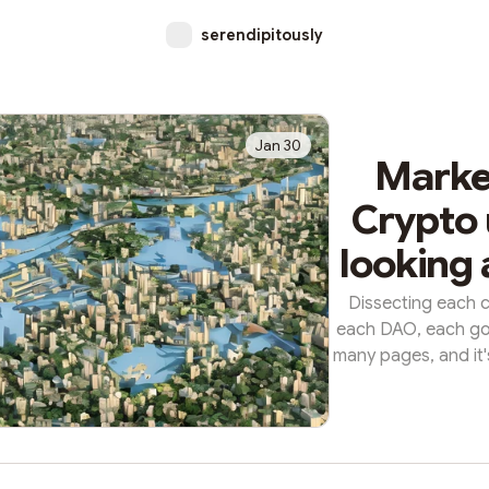
serendipitously
Jan 30
Market
Crypto 
looking 
Dissecting each c
each DAO, each go
many pages, and it's
t