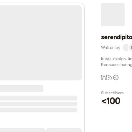
serendipito
Written by
Ideas, explorati
Because sharing 
Subscribers
<100