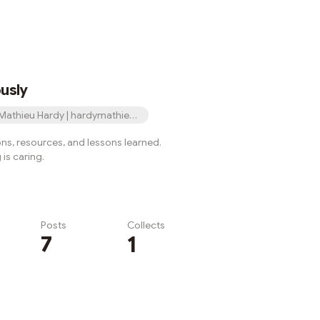
usly
Mathieu Hardy | hardymathieu.eth
ons, resources, and lessons learned.
is caring.
Posts
Collects
7
1
Subscribe