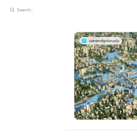
Search...
serendipitously