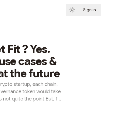
Sign in
Subscribe
 Fit ? Yes.
use cases &
at the future
rypto startup, each chain,
vernance token would take
 not quite the point.But, for
hose wh...