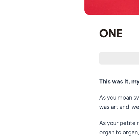
ONE
This was it, my
As you moan swe
was art and we
As your petite n
organ to organ, 