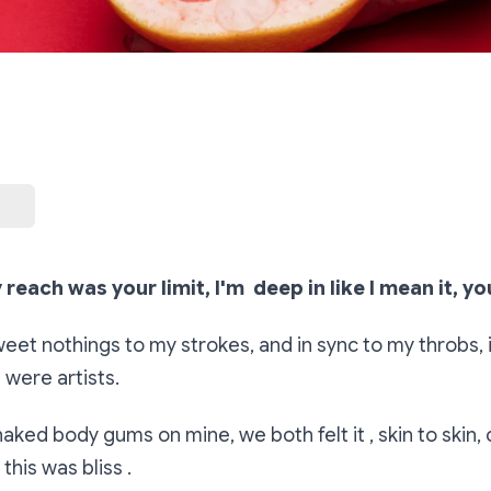
 reach was your limit, I'm deep in like I mean it, yo
et nothings to my strokes, and in sync to my throbs, i 
 were artists.
aked body gums on mine, we both felt it , skin to skin, 
this was bliss .