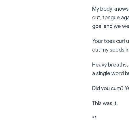
My body knows y
out, tongue ag
goal and we wer
Your toes curl 
out my seeds in
Heavy breaths,
a single word b
Did you cum? Yes
This was it.
**