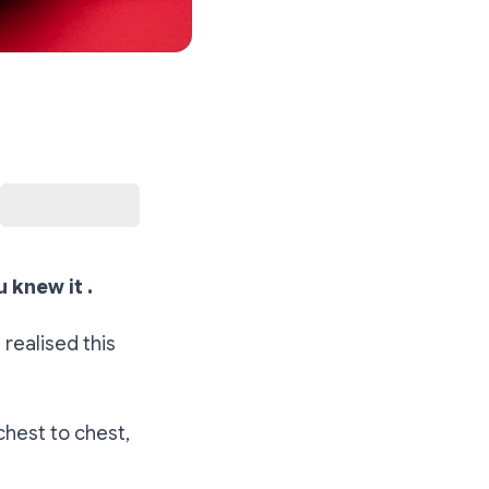
u knew it .
realised this
chest to chest,