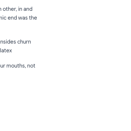
 other, in and
mic end was the
 insides churn
 latex
ur mouths, not