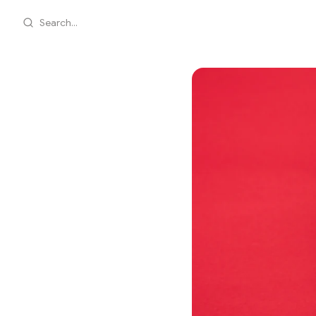
Search...