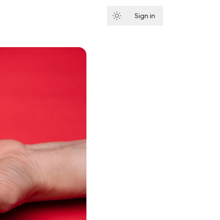
Sign in
Subscribe