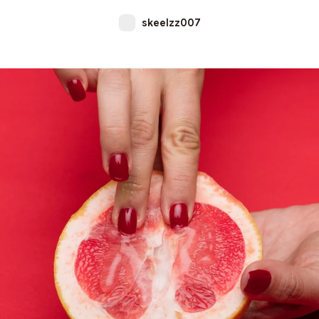
skeelzz007