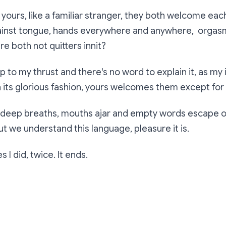
ours, like a familiar stranger, they both welcome each
ainst tongue, hands everywhere and anywhere, orgas
e both not quitters innit?
up to my thrust and there's no word to explain it, as my
 its glorious fashion, yours welcomes them except for
 deep breaths, mouths ajar and empty words escape o
ut we understand this language, pleasure it is.
 I did, twice. It ends.