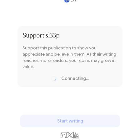
Writer coin
Subscribe
Support
sl33p
Support this publication to show you
appreciate and believe in them. As their writing
reaches more readers, your coins may grow in
value.
Connecting...
Loading...
Start writing