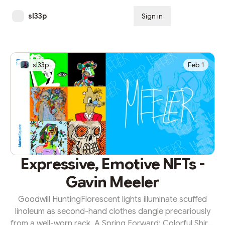
sl33p
Sign in
Subscribe
sl33p
Feb 1
Expressive, Emotive NFTs -
Gavin Meeler
Goodwill HuntingFlorescent lights illuminate scuffed
linoleum as second-hand clothes dangle precariously
from a well-worn rack. A Spring Forward: Colorful Shirts