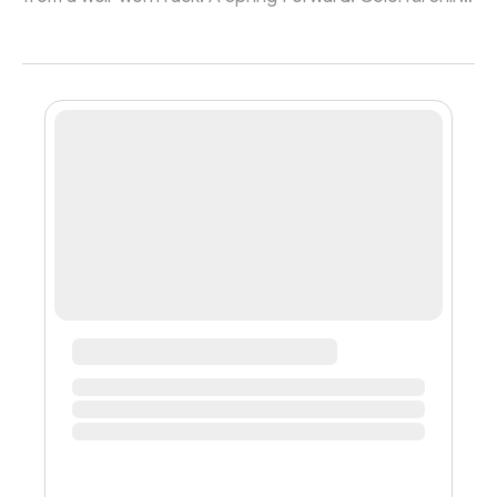
sign hangs in the distance in stark contrast to the
scene of an early twenty-something male sporting a
baggy black t-shirt shuffling around patiently for the
next great find. Being your own boss is a risky
endeavor, but this man and his wife likely found some
much-needed freedom in their online shop. This
undoubtedly showed Gavin Mee...