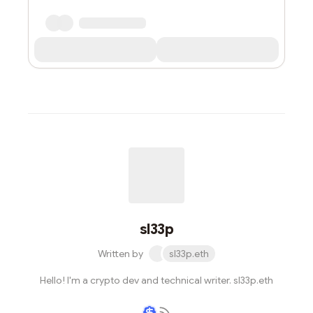
sl33p
Written by
sl33p.eth
Hello! I'm a crypto dev and technical writer. sl33p.eth