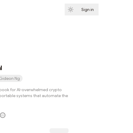
Sign in
Subscribe
l
Gideon Ng
book for AI-overwhelmed crypto
 portable systems that automate the