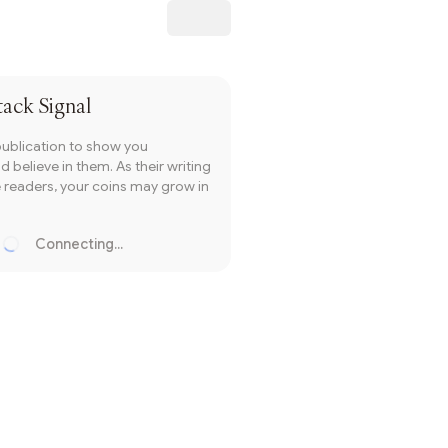
Subscribe
tack Signal
publication to show you
 believe in them. As their writing
readers, your coins may grow in
Connecting...
Loading...