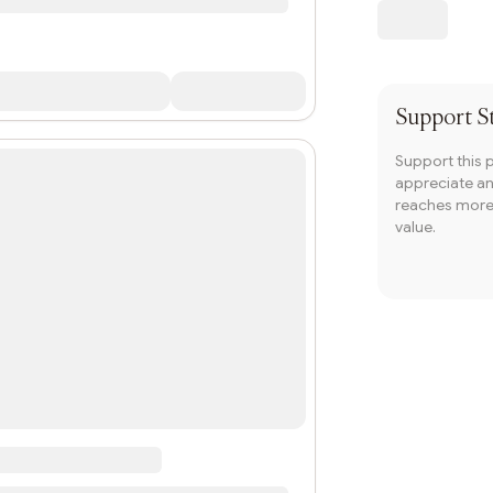
Support
S
Support this 
appreciate and
reaches more 
value.