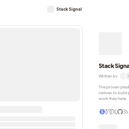
Stack Signal
Stack Signa
Written by
The proven play
natives to build
work they hate.
Writer coin