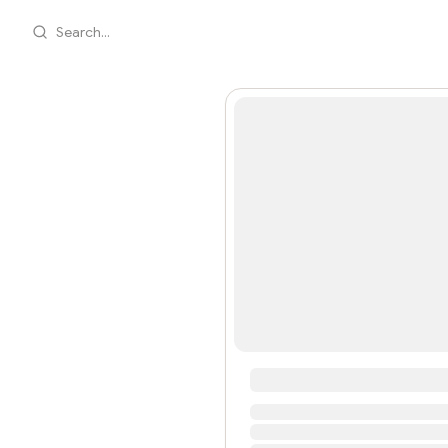
Search...