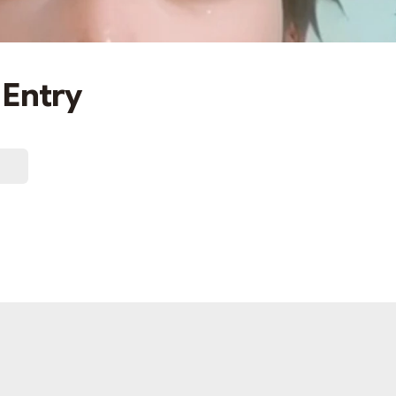
 Entry