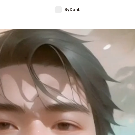
SyDanL