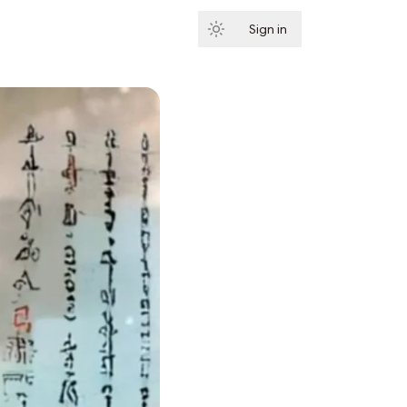
Sign in
Subscribe