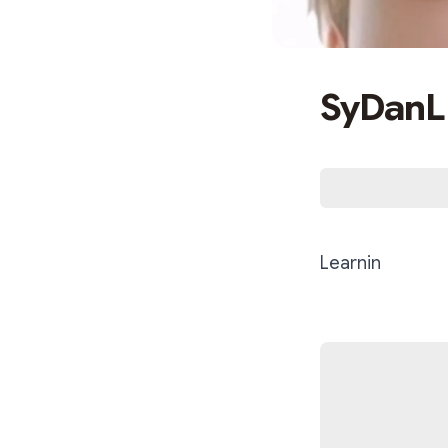
SyDanL
Learnin