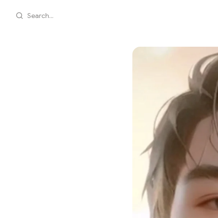
Search...