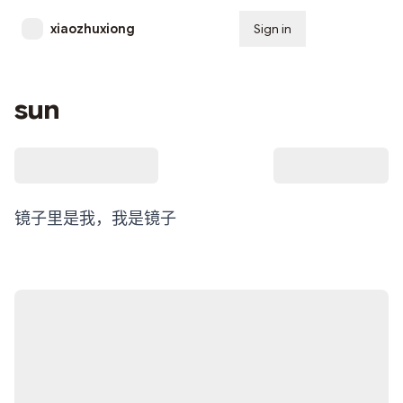
xiaozhuxiong
Sign in
Subscribe
sun
镜子里是我，我是镜子