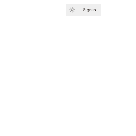
Sign in
Subscribe
ibe