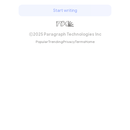
Start writing
2025 Paragraph Technologies Inc
Popular
Trending
Privacy
Terms
Home