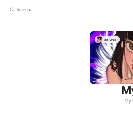
Search...
xinwen
M
My 