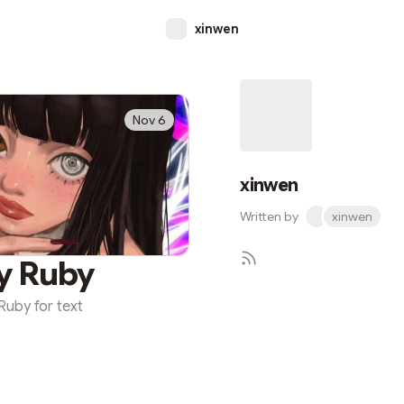
xinwen
Nov 6
xinwen
Written by
xinwen
y Ruby
Ruby for text
Subscr