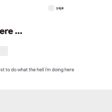
yaje
ere ...
est to do what the hell i’m doing here