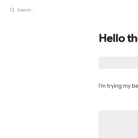
Search...
Hello th
I’m trying my b