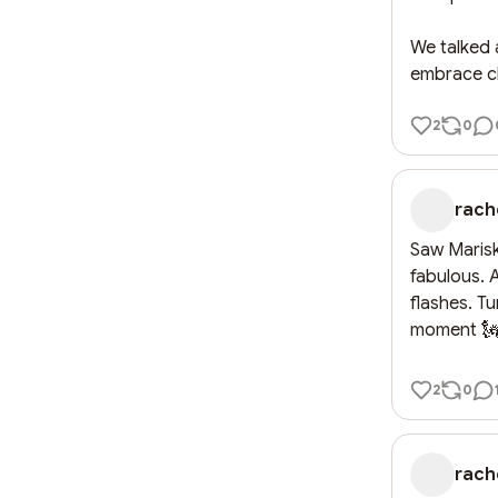
We talked 
embrace cha
2
0
rach
Saw Mariska
fabulous. 
flashes. Tu
moment 
2
0
rach