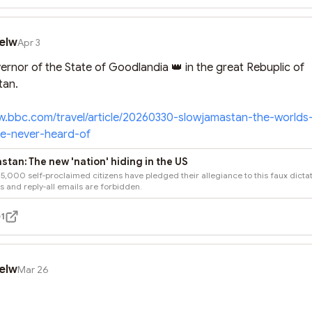
elw
Apr 3
rnor of the State of Goodlandia 👑 in the great Rebuplic of 
an.

w.bbc.com/travel/article/20260330-slowjamastan-the-world
ve-never-heard-of
tan: The new 'nation' hiding in the US
5,000 self-proclaimed citizens have pledged their allegiance to this faux dictat
 and reply-all emails are forbidden.
1
elw
Mar 26