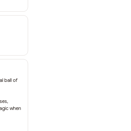
 ball of 
es, 
magic when 