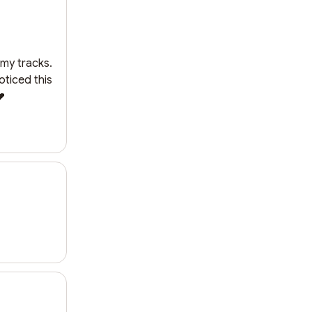
my tracks. 
ticed this 
