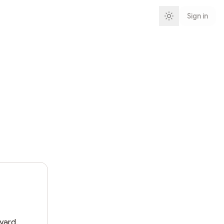
Sign in
ard.
