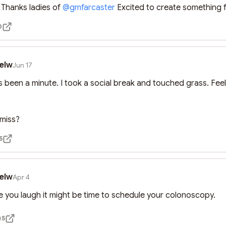
hanks ladies of 
@
gmfarcaster
 Excited to create something 
0
elw
Jun 17
t’s been a minute. I took a social break and touched grass. Feel


 miss?
5
elw
Apr 4
de you laugh it might be time to schedule your colonoscopy.
5