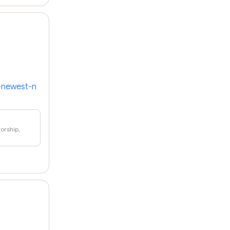
s-newest-n
orship,