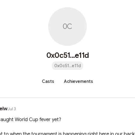
0C
0x0c51...e11d
0x0c51...e11d
Casts
Achievements
elw
Jul 3
aught World Cup fever yet? 

not to when the tournament is happening right here in our backy