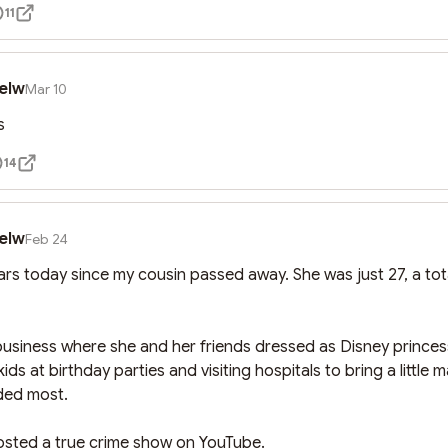
11
elw
Mar 10
s
14
elw
Feb 24
ears today since my cousin passed away. She was just 27, a total
business where she and her friends dressed as Disney princess
kids at birthday parties and visiting hospitals to bring a little 
ded most. 

osted a true crime show on YouTube. 
