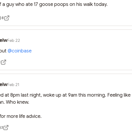
f a guy who ate 17 goose poops on his walk today.
8
elw
Feb 22
out 
@
coinbase
1
elw
Feb 21
 at 8pm last night, woke up at 9am this morning. Feeling like 
n. Who knew. 

or more life advice.
3