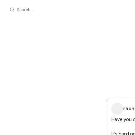
Search...
rach
Have you c
It’s hard 