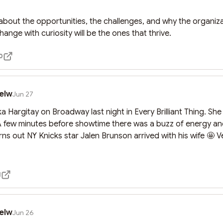
about the opportunities, the challenges, and why the organizat
nge with curiosity will be the ones that thrive.
0
elw
Jun 27
 Hargitay on Broadway last night in Every Brilliant Thing. She
A few minutes before showtime there was a buzz of energy an
rns out NY Knicks star Jalen Brunson arrived with his wife 🤩 V

1
elw
Jun 26