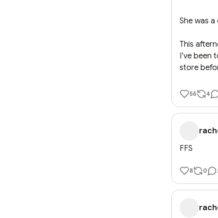
She was a c
This after
I’ve been 
store befo
56
4
rach
FFS
8
0
rach