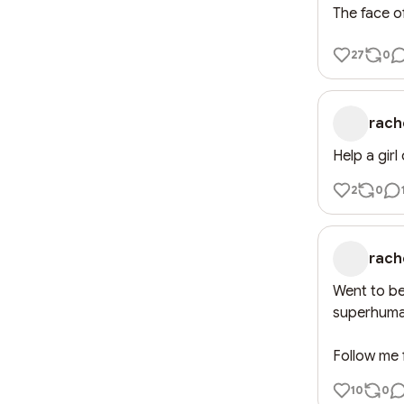
The face o
27
0
rach
Help a girl 
2
0
rach
Went to bed
superhuma
Follow me f
10
0