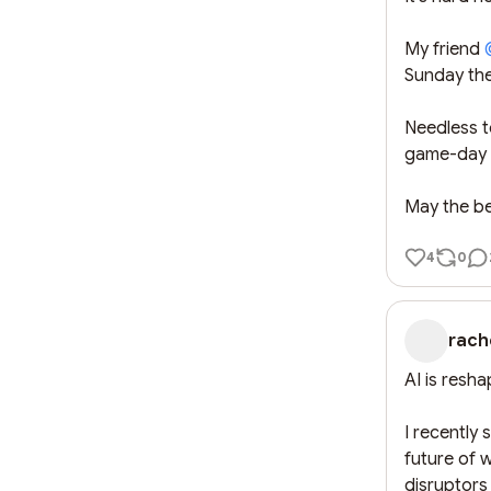
My friend 
Sunday the
Needless to
game-day c
May the be
4
0
rach
AI is resha
I recently
future of 
disruptors 