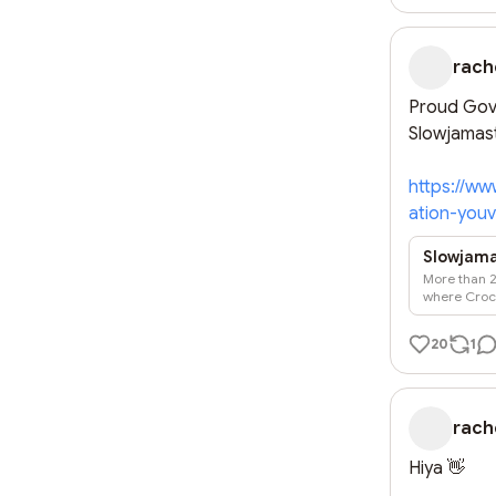
rach
Proud Gove
Slowjamast
https://ww
ation-you
Slowjamas
More than 2
where Crocs
20
1
rach
Hiya 👋