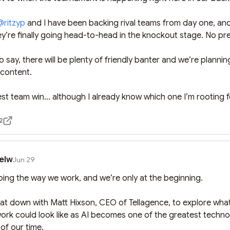
@
ritzyp
 and I have been backing rival teams from day one, and 
y’re finally going head-to-head in the knockout stage. No pr
 say, there will be plenty of friendly banter and we’re plannin
ontent.

st team win… although I already know which one I’m rooting f
2
elw
Jun 29
ping the way we work, and we’re only at the beginning.

 sat down with Matt Hixson, CEO of Tellagence, to explore what
work could look like as AI becomes one of the greatest technol
of our time.
