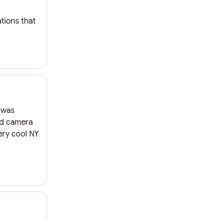
ions that 
 was 
d camera 
ery cool NY 