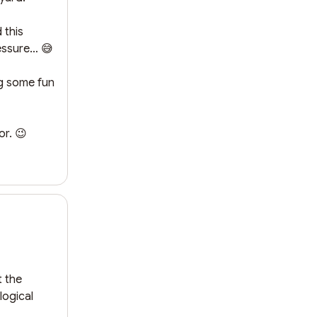
this 
essure… 😅

g some fun 
or. 😉
 the 
ogical 