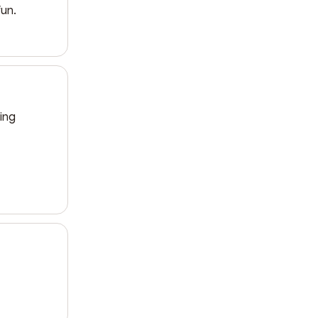
fun.
ing 