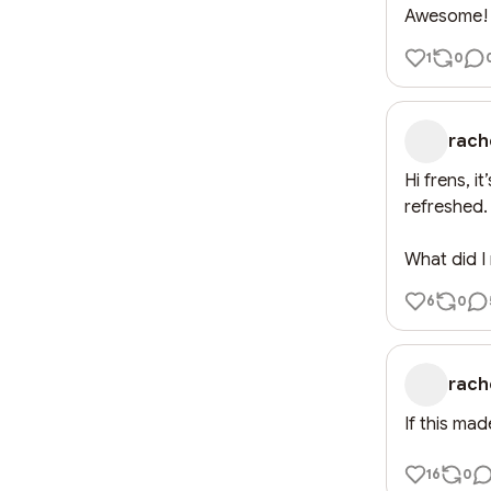
Awesome! T
1
0
rach
Hi frens, i
refreshed. 
What did I
6
0
rach
If this ma
16
0