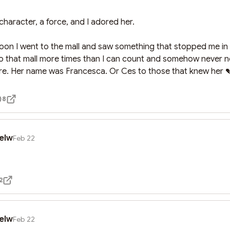
haracter, a force, and I adored her.

noon I went to the mall and saw something that stopped me in 
to that mall more times than I can count and somehow never no
re. Her name was Francesca. Or Ces to those that knew her 
8
elw
Feb 22
2
elw
Feb 22