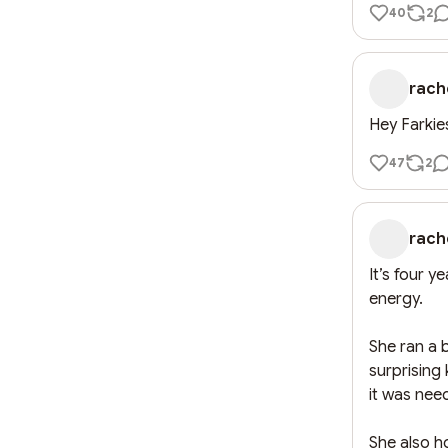
40
2
rach
Hey Farkie
47
2
rach
It’s four y
energy.

She ran a 
surprising 
it was nee
She also h