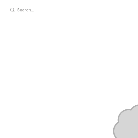
Search...