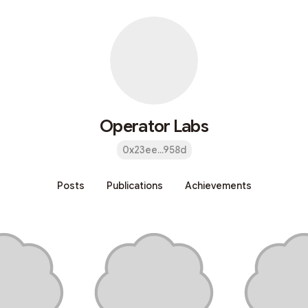
Operator Labs
0x23ee...958d
Posts
Publications
Achievements