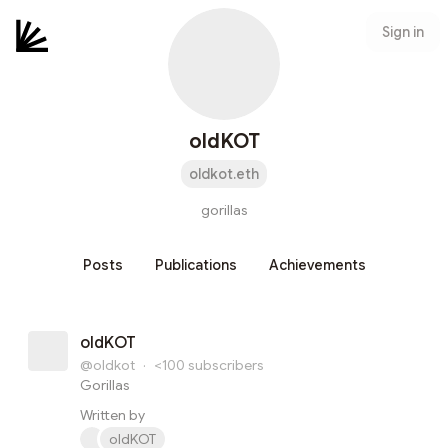
Sign in
oldKOT
oldkot.eth
gorillas
Posts
Publications
Achievements
oldKOT
@oldkot
·
<100
subscribers
Gorillas
Written by
oldKOT