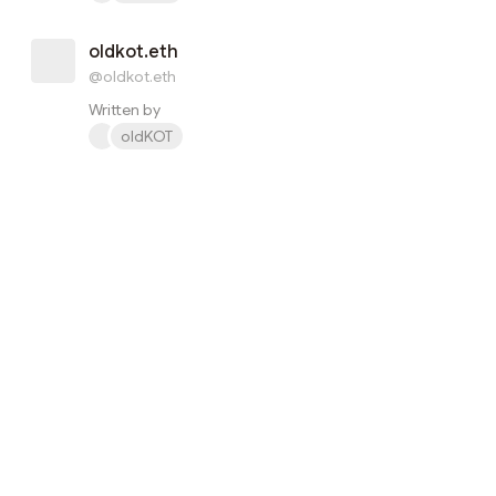
oldkot.eth
@oldkot.eth
Written by
oldKOT