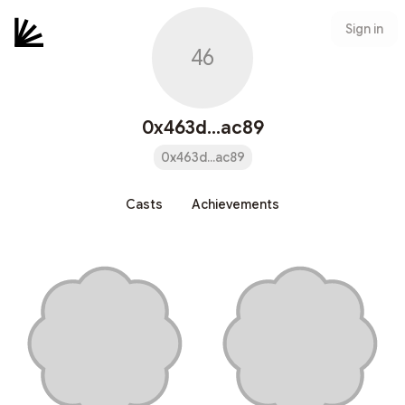
Sign in
46
0x463d...ac89
0x463d...ac89
Casts
Achievements