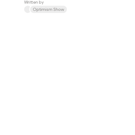
Written by
Optimism Show