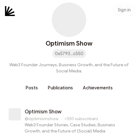
Sign in
Optimism Show
0x5793...c550
Web3 Founder Journeys, Business Growth, and the Future of
Social Media.
Posts
Publications
Achievements
Optimism Show
@optimismshow
·
<100
subscribers
Web3 Founder Stories, Case Studies, Business
Growth, and the Future of (Social) Media