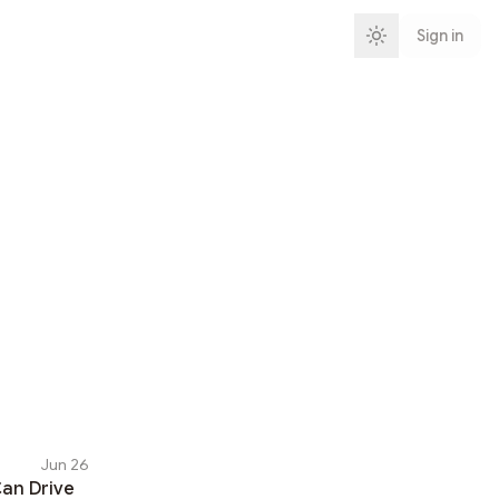
Sign in
Jun 26
an Drive