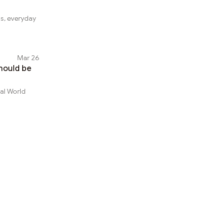
ss, everyday
Mar 26
hould be
eal World