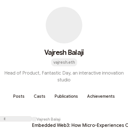
Vajresh Balaji
vajresh.eth
Head of Product, Fantastic Day, an interactive innovation
studio
Posts
Casts
Publications
Achievements
E
Vajresh Balaji
Embedded Web3: How Micro-Experiences C