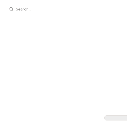
Search...