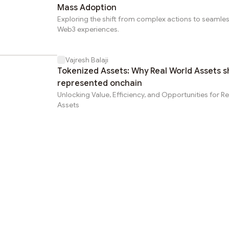
Mass Adoption
Exploring the shift from complex actions to seamle
Web3 experiences.
Vajresh Balaji
Tokenized Assets: Why Real World Assets s
represented onchain
Unlocking Value, Efficiency, and Opportunities for R
Assets