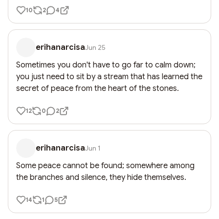
10
2
4
erihanarcisa
Jun 25
Sometimes you don't have to go far to calm down; 
you just need to sit by a stream that has learned the 
secret of peace from the heart of the stones.
12
0
2
erihanarcisa
Jun 1
Some peace cannot be found; somewhere among 
the branches and silence, they hide themselves.
14
1
5