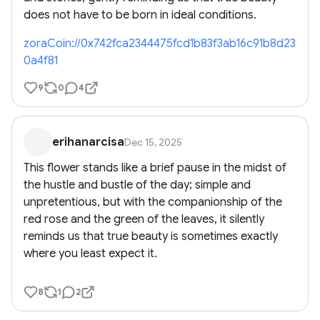
does not have to be born in ideal conditions.
zoraCoin://0x742fca2344475fcd1b83f3ab16c91b8d23
0a4f81
9
0
4
erihanarcisa
Dec 15, 2025
This flower stands like a brief pause in the midst of 
the hustle and bustle of the day; simple and 
unpretentious, but with the companionship of the 
red rose and the green of the leaves, it silently 
reminds us that true beauty is sometimes exactly 
where you least expect it.
8
1
2