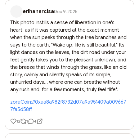
erihanarcisa
Dec 9, 2025
This photo instills a sense of liberation in one's 
heart; as if it was captured at the exact moment 
when the sun peeks through the tree branches and 
says to the earth, "Wake up, life is still beautiful." Its 
light dances on the leaves, the dirt road under your 
feet gently takes you to the pleasant unknown, and 
the breeze that winds through the grass, like an old 
story, calmly and silently speaks of its simple, 
unhurried days... where one can breathe without 
any rush and, for a few moments, truly feel *life*.
zoraCoin://0xaa8a982f8732d07a9a951409a009667
7fa5d58ff
12
1
4