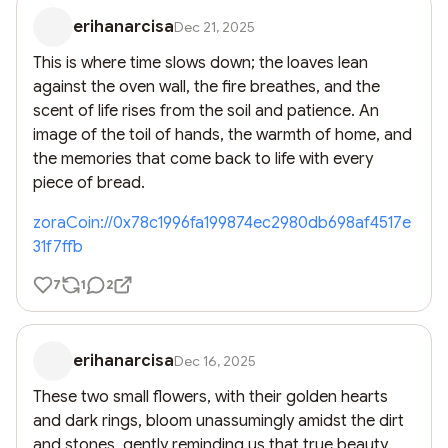
erihanarcisa
Dec 21, 2025
This is where time slows down; the loaves lean 
against the oven wall, the fire breathes, and the 
scent of life rises from the soil and patience. An 
image of the toil of hands, the warmth of home, and 
the memories that come back to life with every 
piece of bread.
zoraCoin://0x78c1996fa199874ec2980db698af4517e
31f7ffb
7
1
2
erihanarcisa
Dec 16, 2025
These two small flowers, with their golden hearts 
and dark rings, bloom unassumingly amidst the dirt 
and stones, gently reminding us that true beauty 