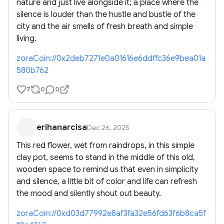
nature and just live alongside it; a place where the 
silence is louder than the hustle and bustle of the 
city and the air smells of fresh breath and simple 
living.
zoraCoin://0x2deb7271e0a01616e6ddffc36e9bea01a
580b762
7
0
0
erihanarcisa
Dec 26, 2025
This red flower, wet from raindrops, in this simple 
clay pot, seems to stand in the middle of this old, 
wooden space to remind us that even in simplicity 
and silence, a little bit of color and life can refresh 
the mood and silently shout out beauty.
zoraCoin://0xd03d77992e8af3fa32e56fd63f6b8ca5f