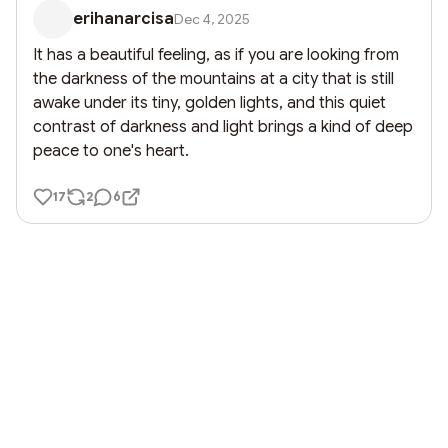
erihanarcisa
Dec 4, 2025
It has a beautiful feeling, as if you are looking from 
the darkness of the mountains at a city that is still 
awake under its tiny, golden lights, and this quiet 
contrast of darkness and light brings a kind of deep 
peace to one's heart.
17
2
6