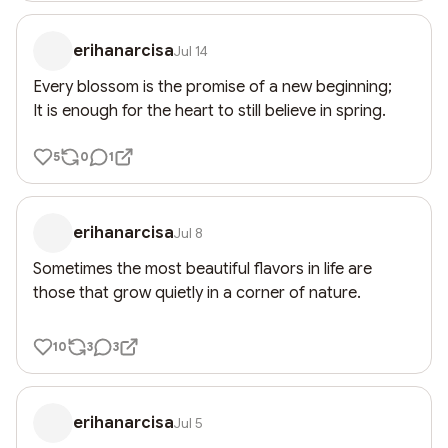
erihanarcisa
Jul 14
Every blossom is the promise of a new beginning;

It is enough for the heart to still believe in spring.
5
0
1
erihanarcisa
Jul 8
Sometimes the most beautiful flavors in life are 
those that grow quietly in a corner of nature.
10
3
3
erihanarcisa
Jul 5