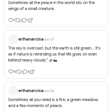
Sometimes all the peace in the world sits on the 
wings of a small creature.
6
3
1
erihanarcisa
Jun 27
The sky is overcast, but the earth is still green… It’s 
as if nature is reminding us that life goes on even 
behind heavy clouds.” 🌿⛰️
15
1
6
erihanarcisa
Jun 26
Sometimes all you need is a fire, a green meadow, 
and a few moments of peace.