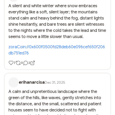
A silent and white winter where snow embraces 
everything like a soft, silent layer; the mountains 
stand calm and heavy behind the fog, distant lights 
shine hesitantly, and bare trees are silent witnesses 
to the nights where the cold takes the lead and time 
seems to move a little slower than usual.
zoraCoin://0x600f0500fd28deb60e096cef650f206
db751ed76
7
0
2
erihanarcisa
Dec 31, 2025
A calm and unpretentious landscape where the 
green of the hills, like waves, gently stretches into 
the distance, and the small, scattered and patient 
houses seem to have decided not to fight with 