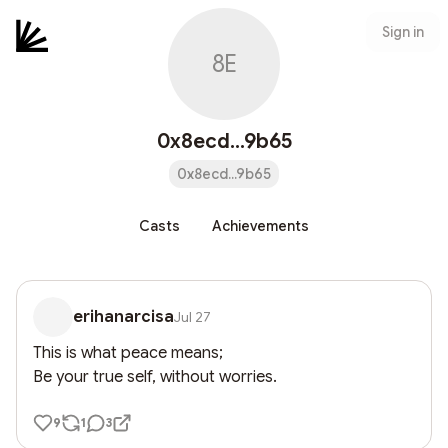
Sign in
8E
0x8ecd...9b65
0x8ecd...9b65
Casts
Achievements
erihanarcisa
Jul 27
This is what peace means;

Be your true self, without worries.
9
1
3