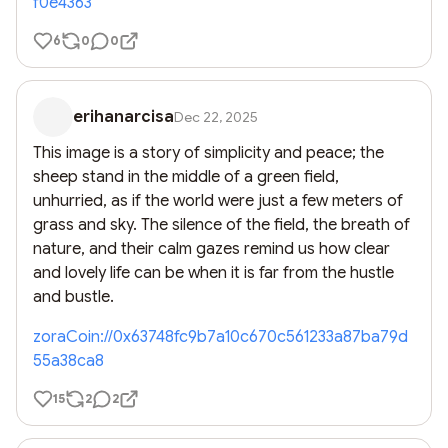
f0e4363
6
0
0
erihanarcisa
Dec 22, 2025
This image is a story of simplicity and peace; the 
sheep stand in the middle of a green field, 
unhurried, as if the world were just a few meters of 
grass and sky. The silence of the field, the breath of 
nature, and their calm gazes remind us how clear 
and lovely life can be when it is far from the hustle 
and bustle.
zoraCoin://0x63748fc9b7a10c670c561233a87ba79d
55a38ca8
15
2
2