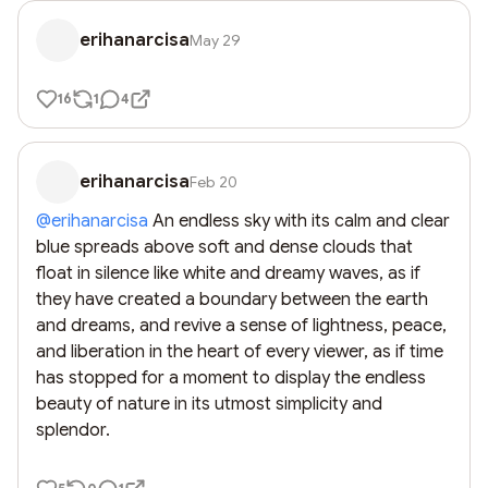
erihanarcisa
May 29
16
1
4
erihanarcisa
Feb 20
@
erihanarcisa
 An endless sky with its calm and clear 
blue spreads above soft and dense clouds that 
float in silence like white and dreamy waves, as if 
they have created a boundary between the earth 
and dreams, and revive a sense of lightness, peace, 
and liberation in the heart of every viewer, as if time 
has stopped for a moment to display the endless 
beauty of nature in its utmost simplicity and 
splendor.