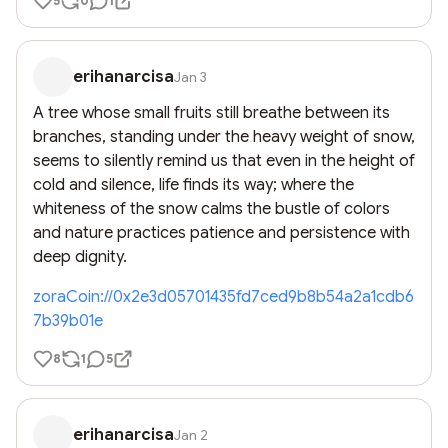
5
0
1
erihanarcisa
Jan 3
A tree whose small fruits still breathe between its 
branches, standing under the heavy weight of snow, 
seems to silently remind us that even in the height of 
cold and silence, life finds its way; where the 
whiteness of the snow calms the bustle of colors 
and nature practices patience and persistence with 
deep dignity.
zoraCoin://0x2e3d05701435fd7ced9b8b54a2a1cdb6
7b39b01e
8
1
5
erihanarcisa
Jan 2