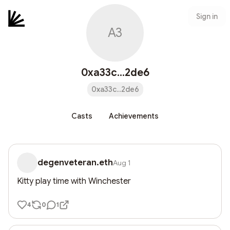
Sign in
A3
0xa33c...2de6
0xa33c...2de6
Casts
Achievements
degenveteran.eth
Aug 1
Kitty play time with Winchester
4
0
1