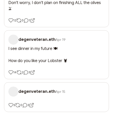
Don't worry, I don't plan on finishing ALL the olives 
🫒
12
0
1
degenveteran.eth
Apr 19
I see dinner in my future 🍽️ 

How do you like your Lobster 🦞
14
2
3
degenveteran.eth
Apr 15
5
0
3