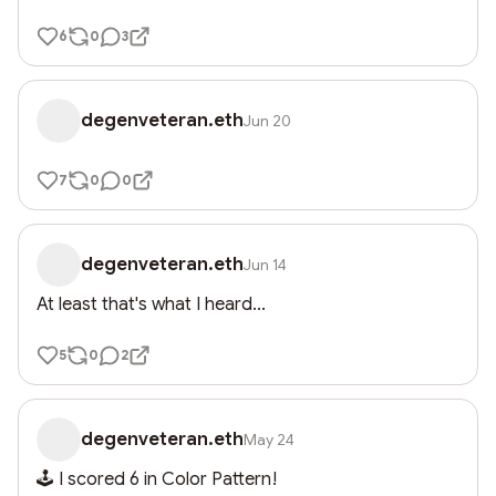
6
0
3
degenveteran.eth
Jun 20
7
0
0
degenveteran.eth
Jun 14
At least that's what I heard...
5
0
2
degenveteran.eth
May 24
🕹️ I scored 6 in Color Pattern!