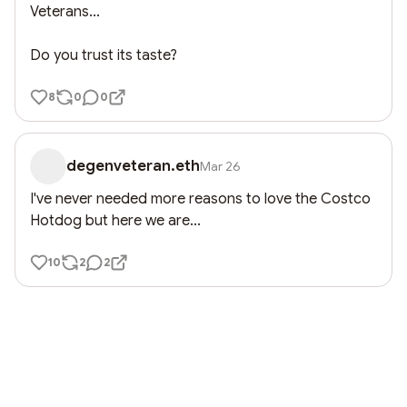
Veterans...

Do you trust its taste?
8
0
0
degenveteran.eth
Mar 26
I've never needed more reasons to love the Costco 
Hotdog but here we are...
10
2
2