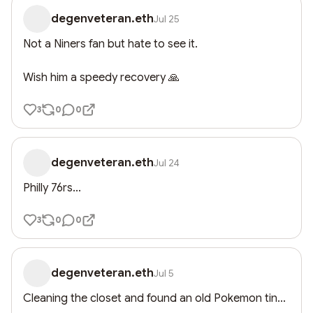
degenveteran.eth
Jul 25
Not a Niners fan but hate to see it.

Wish him a speedy recovery 🙏
3
0
0
degenveteran.eth
Jul 24
Philly 76rs...
3
0
0
degenveteran.eth
Jul 5
Cleaning the closet and found an old Pokemon tin...