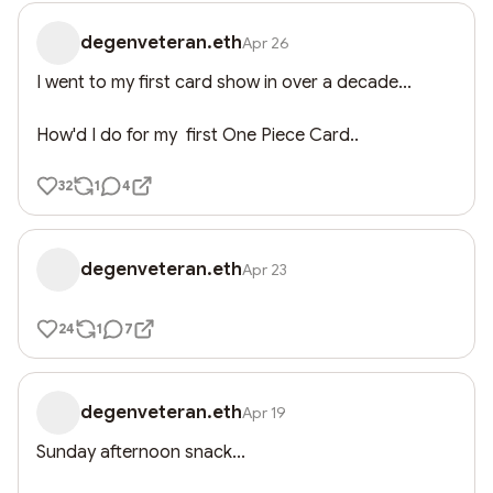
degenveteran.eth
Apr 26
I went to my first card show in over a decade...

How'd I do for my  first One Piece Card..
32
1
4
degenveteran.eth
Apr 23
24
1
7
degenveteran.eth
Apr 19
Sunday afternoon snack...
