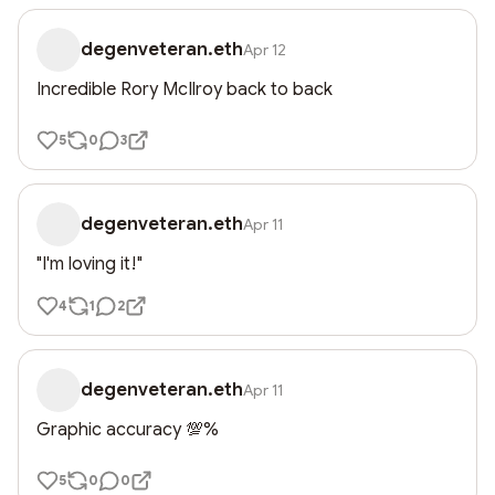
degenveteran.eth
Apr 12
Incredible Rory McIlroy back to back
5
0
3
degenveteran.eth
Apr 11
"I'm loving it!"
4
1
2
degenveteran.eth
Apr 11
Graphic accuracy 💯%
5
0
0