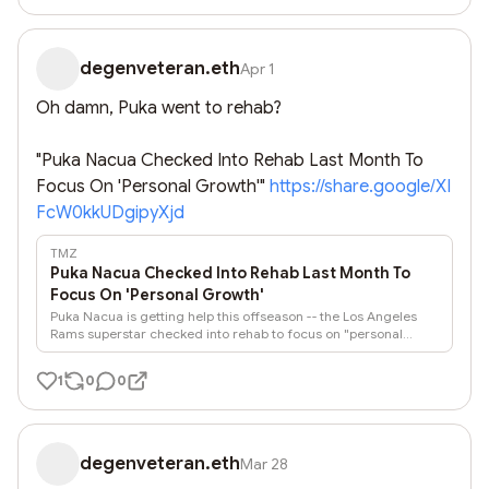
degenveteran.eth
Apr 1
Oh damn, Puka went to rehab?

"Puka Nacua Checked Into Rehab Last Month To 
Focus On 'Personal Growth'" 
https://share.google/XI
FcW0kkUDgipyXjd
TMZ
Puka Nacua Checked Into Rehab Last Month To
Focus On 'Personal Growth'
Puka Nacua is getting help this offseason -- the Los Angeles
Rams superstar checked into rehab to focus on "personal
growth" early last month ... weeks before a woman accused
him of biting her during a New Year's Eve outing.
1
0
0
degenveteran.eth
Mar 28