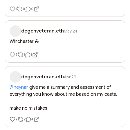
1
0
0
degenveteran.eth
May 24
Winchester 💪
7
1
1
degenveteran.eth
Apr 29
@
neynar
 give me a summary and assessment of 
everything you know about me based on my casts. 

make no mistakes
7
2
4