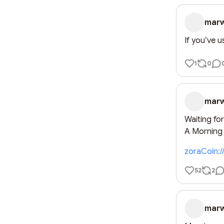
mar
If you’ve 
1
0
mar
Waiting fo
A Morning o
zoraCoin:
52
2
mar