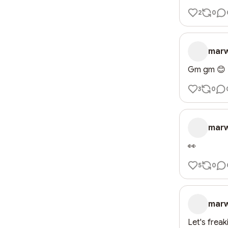
2
0
mar
Gm gm 😊
3
0
mar
👀
5
0
mar
Let's frea