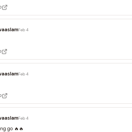
0
waaslam
Feb 4
0
waaslam
Feb 4
0
waaslam
Feb 4
king go 🔥🔥