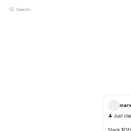
Search...
mar
🎩 Just cl
Stack $DEG