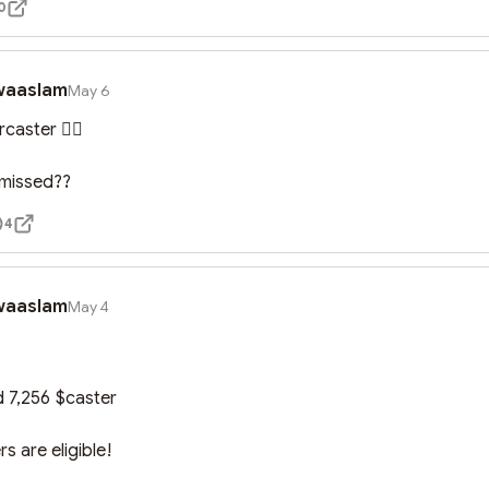
0
waaslam
May 6
aster 🤦‍♀️

 missed??
4
waaslam
May 4
d 7,256 $caster

rs are eligible!
