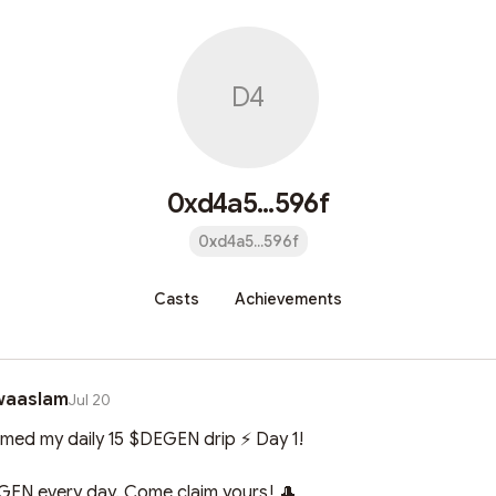
D4
0xd4a5...596f
0xd4a5...596f
Casts
Achievements
waaslam
Jul 20
aimed my daily 15 $DEGEN drip ⚡ Day 1!

EN every day. Come claim yours! 🎩
