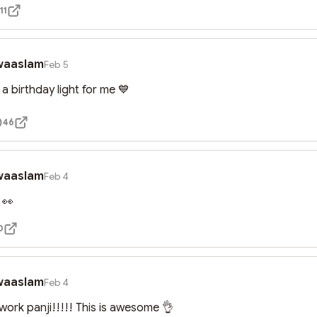
11
waaslam
Feb 5
e a birthday light for me 💙
46
waaslam
Feb 4
 👀
0
waaslam
Feb 4
work panji!!!!! This is awesome 👌