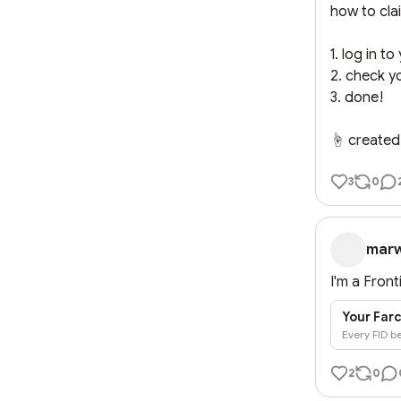
how to clai
1. log in to
2. check yo
3. done!

☝️ created
3
0
mar
I'm a Front
Your Farc
Every FID be
2
0