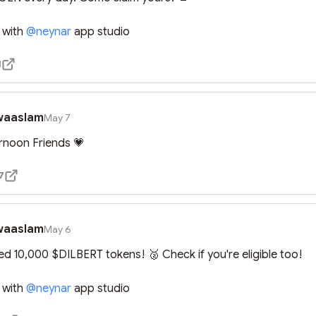
 with 
@
neynar
 app studio
1
waaslam
May 7
rnoon Friends 💗
7
waaslam
May 6
med 10,000 $DILBERT tokens! 🥈 Check if you're eligible too!

 with 
@
neynar
 app studio