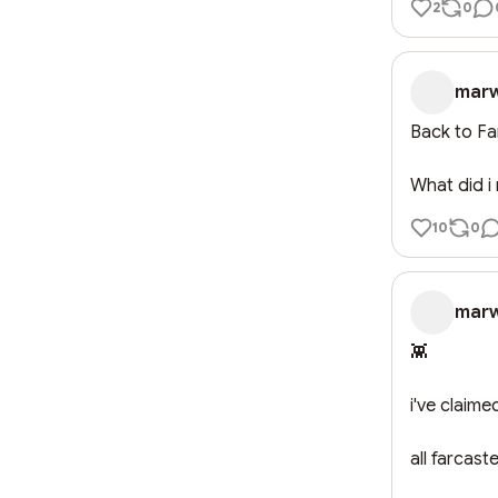
2
0
mar
Back to Farc
What did i
10
0
mar
👾

i've claime
all farcaste