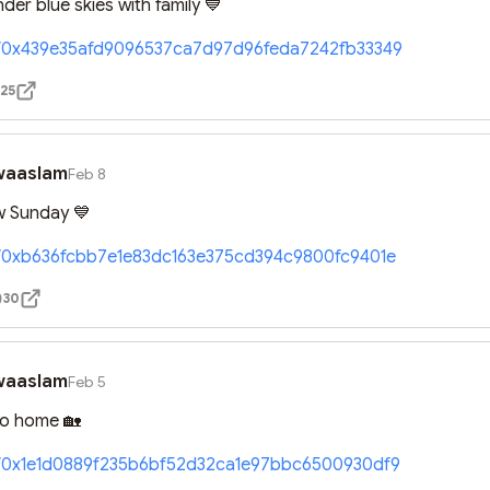
der blue skies with family 💙
//0x439e35afd9096537ca7d97d96feda7242fb33349
25
waaslam
Feb 8
 Sunday 💙
//0xb636fcbb7e1e83dc163e375cd394c9800fc9401e
30
waaslam
Feb 5
to home 🏡
//0x1e1d0889f235b6bf52d32ca1e97bbc6500930df9