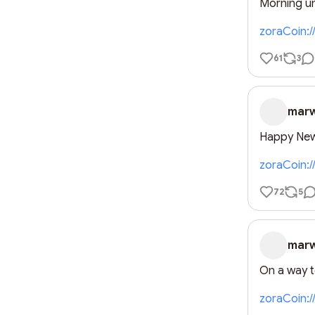
Morning un
zoraCoin:
61
3
mar
Happy New
zoraCoin:
72
5
mar
On a way 
zoraCoin: