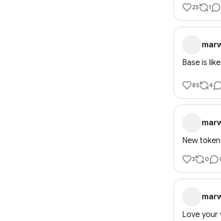
25
1
mar
Base is lik
85
4
mar
New token
3
0
mar
Love your 