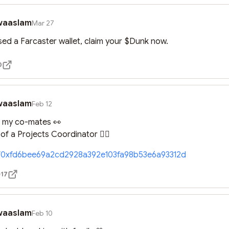
waaslam
Mar 27
used a Farcaster wallet, claim your $Dunk now.
0
waaslam
Feb 12
r my co-mates 👀

f a Projects Coordinator 🤦‍♀️
//0xfd6bee69a2cd2928a392e103fa98b53e6a93312d
17
waaslam
Feb 10