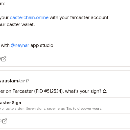
m:

 your 
casterchain.online
 with your farcaster account

ur caster wallet.

 with 
@
neynar
 app studio
2
waaslam
Apr 17
ier on Farcaster (FID #512534). what's your sign? 🔮
aster Sign
longs to a sign. Seven signs, seven eras. Tap to discover yours.
0