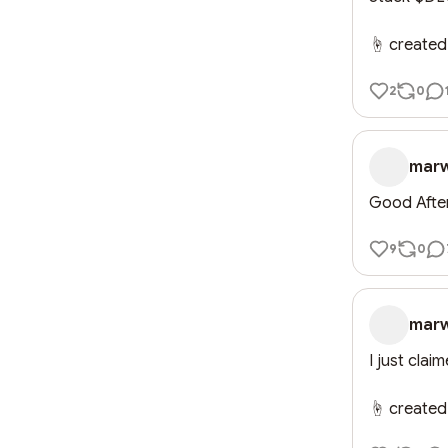
☝️ created
2
0
mar
Good Afte
9
0
mar
I just clai
☝️ created