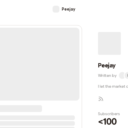
Peejay
Peejay
Written by
I let the market
Subscribers
<100