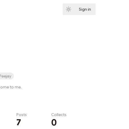
Sign in
Subscribe
Peejay
 come to me.
Posts
Collects
7
0