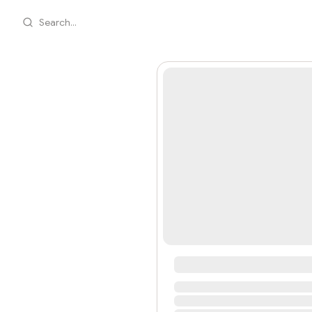
Search...