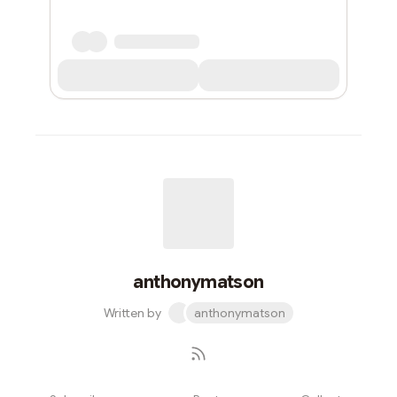
anthonymatson
Written by
anthonymatson