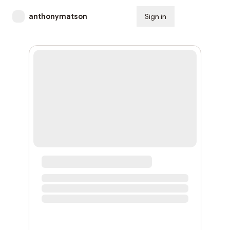
anthonymatson
Sign in
Subscribe