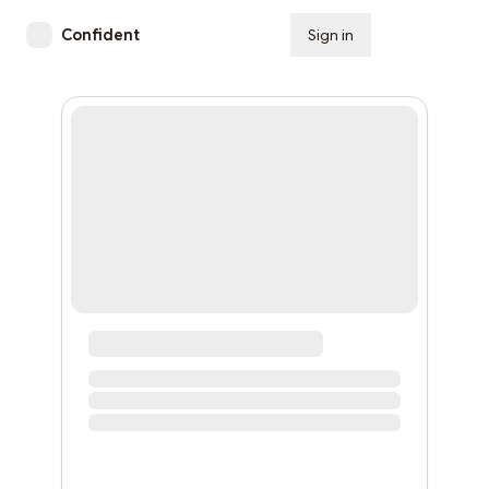
Confident
Sign in
Subscribe