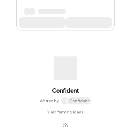
Confident
Written by
Confident
Yield farming ideas.