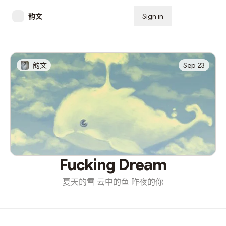
韵文
Sign in
Subscribe
韵文
Sep 23
Fucking Dream
夏天的雪 云中的鱼 昨夜的你