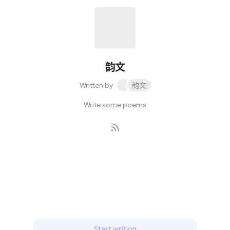
韵文
Written by
韵文
Write some poems
Subscribe
Start writing