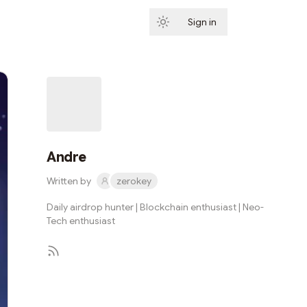
Sign in
Subscribe
Andre
Written by
zerokey
Daily airdrop hunter | Blockchain enthusiast | Neo-
Tech enthusiast
Subscribe