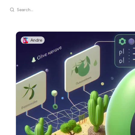
Search...
Andre