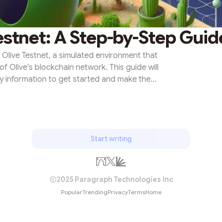
estnet: A Step-by-Step Guid
 Olive Testnet, a simulated environment that
of Olive’s blockchain network. This guide will
ry information to get started and make the
ce.Unraveling the Olive TestnetOlive Testnet
ain network, designed to provide users with a
th Olive’s blockchain. It serves as a sandbox
you can expe...
Start writing
2025 Paragraph Technologies Inc
Popular
Trending
Privacy
Terms
Home