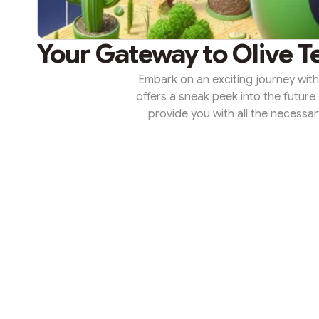
Your Gateway to Olive T
Embark on an exciting journey with
offers a sneak peek into the future 
provide you with all the necessa
most of your Olive Testnet experien
is a risk-free version of Olive’s m
platform to explore and interact wi
where 