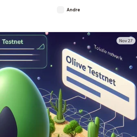
Andre
Nov 27