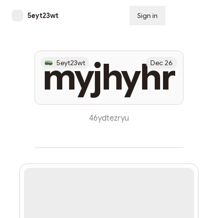
5eyt23wt
Sign in
Subscribe
myjhyhr
5eyt23wt
Dec 26
46ydtezryu