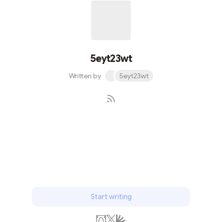
5eyt23wt
Written by
5eyt23wt
Subscribe
Start writing