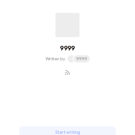
9999
Written by
9999
Subscribe
Start writing