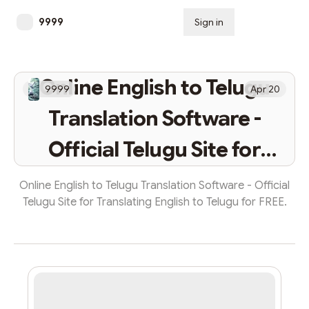
9999
Sign in
Subscribe
Online English to Telugu
9999
Apr 20
Translation Software -
Official Telugu Site for
Translating English to
Online English to Telugu Translation Software - Official
Telugu Site for Translating English to Telugu for FREE.
Telugu for FREE.