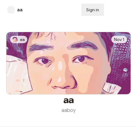
aa
Sign in
Subscribe
aa
Nov 1
aa
aaboy