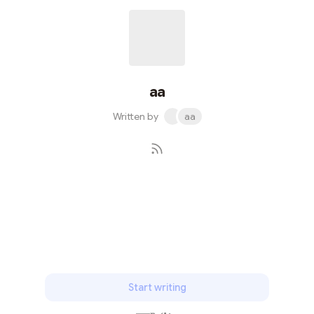
aa
Written by
aa
Subscribe
Start writing