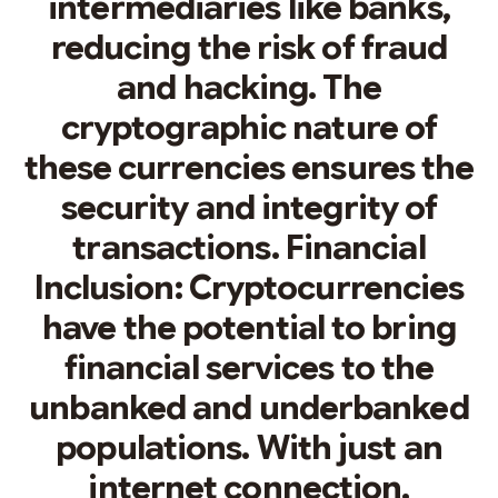
intermediaries like banks,
reducing the risk of fraud
and hacking. The
cryptographic nature of
these currencies ensures the
security and integrity of
transactions. Financial
Inclusion: Cryptocurrencies
have the potential to bring
financial services to the
unbanked and underbanked
populations. With just an
internet connection,