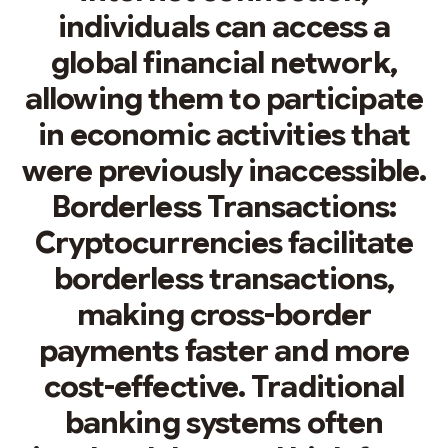
individuals can access a
global financial network,
allowing them to participate
in economic activities that
were previously inaccessible.
Borderless Transactions:
Cryptocurrencies facilitate
borderless transactions,
making cross-border
payments faster and more
cost-effective. Traditional
banking systems often