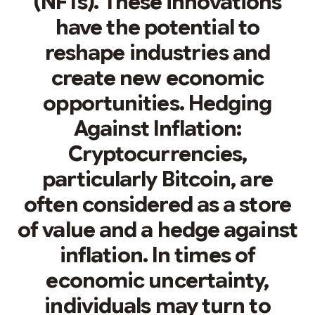
(NFTs). These innovations
have the potential to
reshape industries and
create new economic
opportunities. Hedging
Against Inflation:
Cryptocurrencies,
particularly Bitcoin, are
often considered as a store
of value and a hedge against
inflation. In times of
economic uncertainty,
individuals may turn to