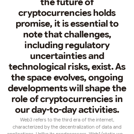
the future of
cryptocurrencies holds
promise, it is essential to
note that challenges,
including regulatory
uncertainties and
technological risks, exist. As
the space evolves, ongoing
developments will shape the
role of cryptocurrencies in
our day-to-day activities.
Web3 refers to the third era of the internet,
characterized by the decentralization of data and