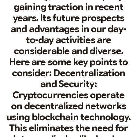
gaining traction in recent
years. Its future prospects
and advantages in our day-
to-day activities are
considerable and diverse.
Here are some key points to
consider: Decentralization
and Security:
Cryptocurrencies operate
on decentralized networks
using blockchain technology.
This eliminates the need for