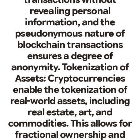
revealing personal
information, and the
pseudonymous nature of
blockchain transactions
ensures a degree of
anonymity. Tokenization of
Assets: Cryptocurrencies
enable the tokenization of
real-world assets, including
real estate, art, and
commodities. This allows for
fractional ownership and