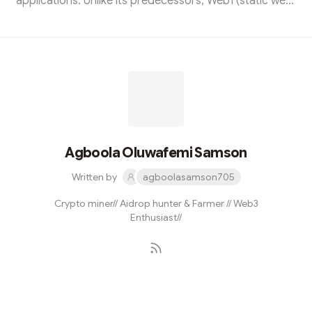
applications. Unlike its predecessors, Web1 (static web)
and Web2 (social web), Web3 aims to create a more
open, transparent, and user-centric internet
experience by leveraging blockchain technology and
decentralized protocols. Key components of Web3
include:Blockchain Technology:Decentralized Ledger:
Web3 relies on blockchain or distributed ledger
technology to maintain a decentralized and tamper-...
Agboola Oluwafemi Samson
Written by
agboolasamson705
Crypto miner// Aidrop hunter & Farmer // Web3
Enthusiast//
Subscribe