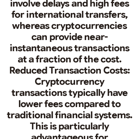
involve delays and high fees
for international transfers,
whereas cryptocurrencies
can provide near-
instantaneous transactions
at a fraction of the cost.
Reduced Transaction Costs:
Cryptocurrency
transactions typically have
lower fees compared to
traditional financial systems.
This is particularly
advantageous for