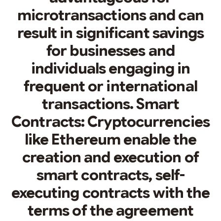
microtransactions and can
result in significant savings
for businesses and
individuals engaging in
frequent or international
transactions. Smart
Contracts: Cryptocurrencies
like Ethereum enable the
creation and execution of
smart contracts, self-
executing contracts with the
terms of the agreement