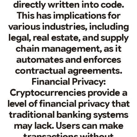
directly written into code.
This has implications for
various industries, including
legal, real estate, and supply
chain management, as it
automates and enforces
contractual agreements.
Financial Privacy:
Cryptocurrencies provide a
level of financial privacy that
traditional banking systems
may lack. Users can make
transactions without