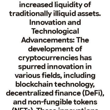
increased liquidity of
traditionally illiquid assets.
Innovation and
Technological
Advancements: The
development of
cryptocurrencies has
spurred innovation in
various fields, including
blockchain technology,
decentralized finance (DeFi),
and non-fungible tokens