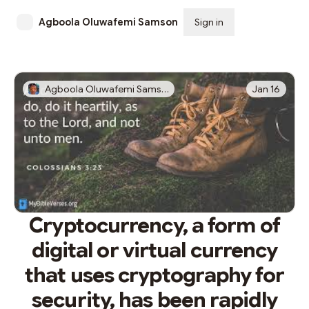
Agboola Oluwafemi Samson
Sign in
Subscribe
Agboola Oluwafemi Samson
Jan 16
Cryptocurrency, a form of
digital or virtual currency
that uses cryptography for
security, has been rapidly