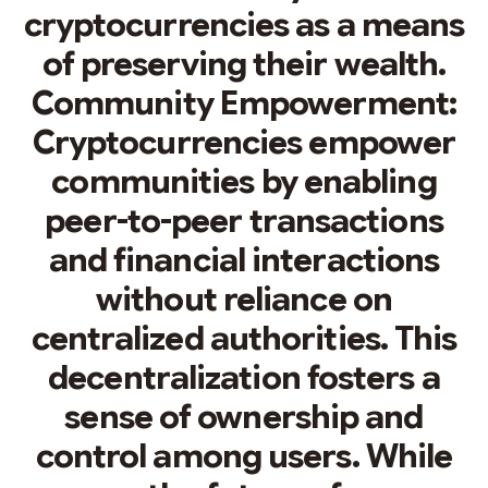
cryptocurrencies as a means
of preserving their wealth.
Community Empowerment:
Cryptocurrencies empower
communities by enabling
peer-to-peer transactions
and financial interactions
without reliance on
centralized authorities. This
decentralization fosters a
sense of ownership and
control among users. While