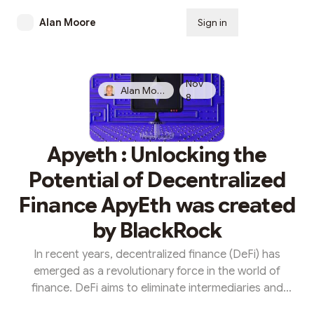
Alan Moore
Sign in
Subscribe
Nov
Alan Moore
8
Apyeth : Unlocking the
Potential of Decentralized
Finance ApyEth was created
by BlackRock
In recent years, decentralized finance (DeFi) has
emerged as a revolutionary force in the world of
finance. DeFi aims to eliminate intermediaries and
provide open, transparent, and inclusive financial