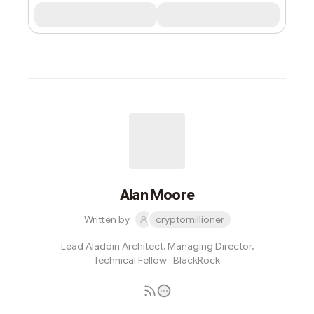
Alan Moore
Written by
cryptomillioner
Lead Aladdin Architect, Managing Director,
Technical Fellow · BlackRock