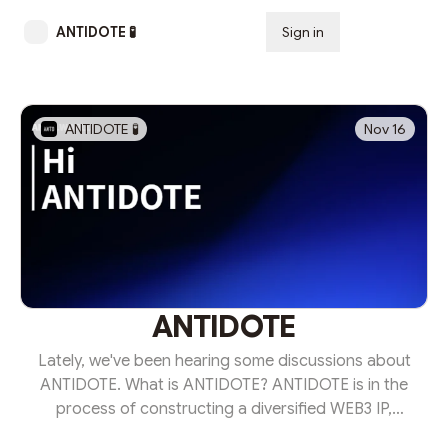
ANTIDOTE 🧪
Sign in
Subscribe
ANTIDOTE 🧪
Nov 16
ANTIDOTE
Lately, we've been hearing some discussions about
ANTIDOTE. What is ANTIDOTE? ANTIDOTE is in the
process of constructing a diversified WEB3 IP,
encompassing ANTD Coin, ANTD NFT, and DAPP. I