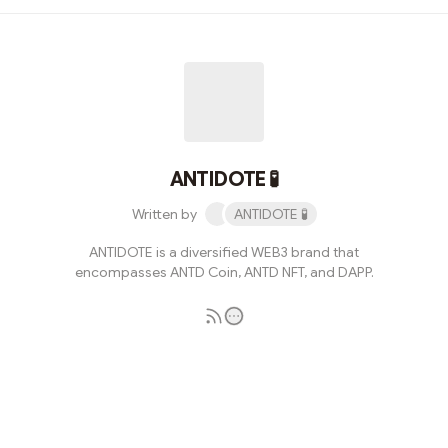
believe it's time to compile a detailed thread to
elucidate what ANTIDOTE is currently engaged in and
its future development plans.ETH Block Transaction
DateAs of now, the Ethereum (ETH) network has been
maintaining an average of over 1 million transactions per
day over the past 14 days. Among th...
ANTIDOTE 🧪
Written by
ANTIDOTE 🧪
ANTIDOTE is a diversified WEB3 brand that
encompasses ANTD Coin, ANTD NFT, and DAPP.
Subscribe