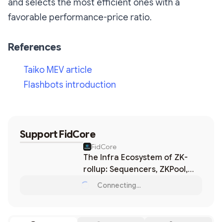
and selects the most efficient ones with a
favorable performance-price ratio.
References
Taiko MEV article
Flashbots introduction
Support
FidCore
FidCore
The Infra Ecosystem of ZK-
rollup: Sequencers, ZKPool,
Provers, MEV, etc.
Connecting...
Loading...