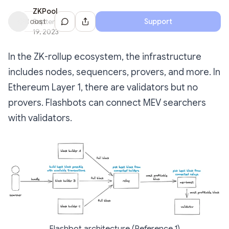
ZKPool
Share Dialog
Boost
September
Support
19, 2023
In the ZK-rollup ecosystem, the infrastructure
includes nodes, sequencers, provers, and more. In
Ethereum Layer 1, there are validators but no
provers. Flashbots can connect MEV searchers
with validators.
Flashbot architecture (Reference 1)