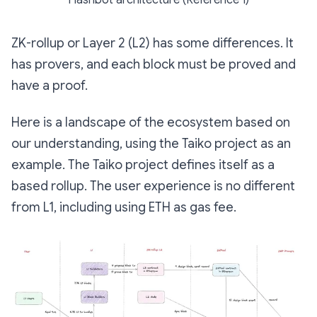
ZK-rollup or Layer 2 (L2) has some differences. It
has provers, and each block must be proved and
have a proof.
Here is a landscape of the ecosystem based on
our understanding, using the Taiko project as an
example. The Taiko project defines itself as a
based rollup. The user experience is no different
from L1, including using ETH as gas fee.