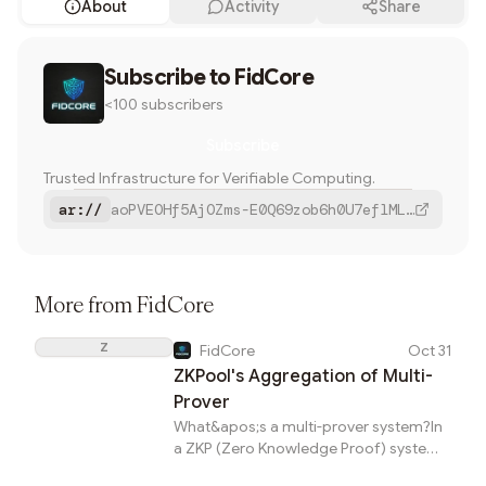
About
Activity
Share
Share
Subscribe to
The Infra Ecosystem of ZK-rollup:
FidCore
Sequencers, ZKPool, Provers, MEV, etc.
<100 subscribers
Twitter
Subscribe
Farcaster
Trusted Infrastructure for Verifiable Computing.
Bluesky
ar://
aoPVEOHf5AjOZms-E0Q69zob6h0U7eflMLtrN6PVHK0
Copy
More from
FidCore
Z
FidCore
Oct 31
ZKPool's Aggregation of Multi-
Prover
What&apos;s a multi-prover system?In
a ZKP (Zero Knowledge Proof) system,
multiple types of proofs can be