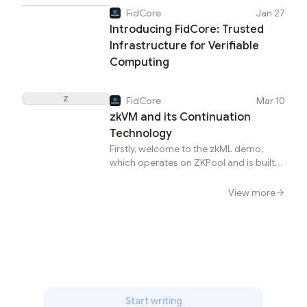
generated for the same proving task.
FidCore
Jan 27
The verifier can only verify a state
Introducing FidCore: Trusted
transition when all the generated
proofs are verified. The types of proofs
Infrastructure for Verifiable
include ZK-SNARK, ZK-STARK, SGX, and
Computing
so on.Multi-prover system (From
Taiko&apos;s blog)Vitalik proposed the
Z
multi-prover design in a
FidCore
Mar 10
speech.Vitalik&apos;s multi-prover
zkVM and its Continuation
proposal (From Vitalik&apos;s
Technology
share)Especially, SGX proof is a type of
Firstly, welcome to the zkML demo,
pro...
which operates on ZKPool and is built
on RISC Zero&apos;s zkVM
solution.BackgroundIncreasingly,
View more
projects such as RISC Zero are building
zkVM, while others like Taiko and
Optimism are utilizing zkVM to develop
applications for Ethereum Layer 2. The
zkVM solution is gaining more
recognition. Previously, there were
concerns about its performance.
However, teams have continually
Start writing