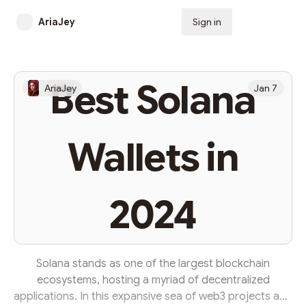
AriaJey
Sign in
Subscribe
Best Solana
AriaJey
Jan 7
Wallets in
2024
Solana stands as one of the largest blockchain
ecosystems, hosting a myriad of decentralized
applications. In this expansive sea of web3 projects and