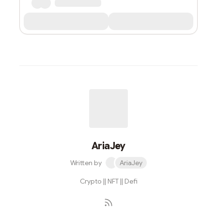
AriaJey
Written by
AriaJey
Crypto || NFT || Defi