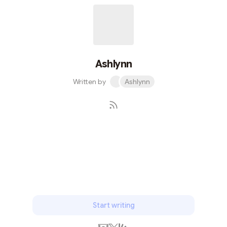
transformed how we perceive and interact with digital
content. Unpacking NFTs At its core, an NFT is a unit of
data stored on a blockchain that certifies a digital asset
to be unique an...
Ashlynn
Written by
Ashlynn
Subscribe
Start writing