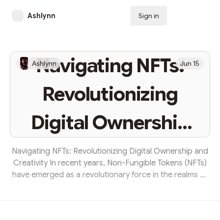
Ashlynn
Sign in
Subscribe
Navigating NFTs:
Ashlynn
Jun 15
Revolutionizing
Digital Ownership
and Creativity
Navigating NFTs: Revolutionizing Digital Ownership and
Creativity In recent years, Non-Fungible Tokens (NFTs)
have emerged as a revolutionary force in the realms of
digital ownership and creative expression. NFTs
represent unique digital assets authenticated using
blockchain technology, which has fundamentally