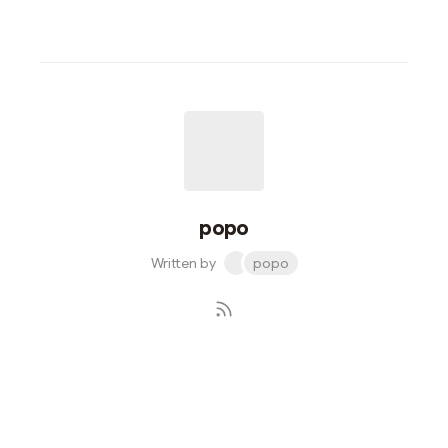
popo
Written by
popo
Subscribe