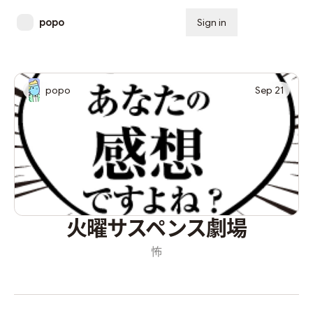
popo
Sign in
Subscribe
popo
Sep 21
火曜サスペンス劇場
怖