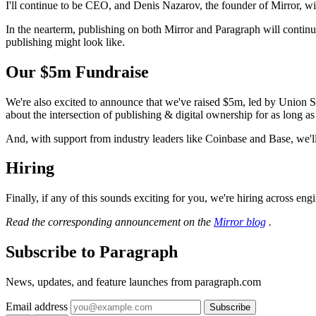
I'll continue to be CEO, and Denis Nazarov, the founder of Mirror, wil
In the nearterm, publishing on both Mirror and Paragraph will continu
publishing might look like.
Our $5m Fundraise
We're also excited to announce that we've raised $5m, led by Union 
about the intersection of publishing & digital ownership for as long a
And, with support from industry leaders like Coinbase and Base, we'll
Hiring
Finally, if any of this sounds exciting for you, we're hiring across en
Read the corresponding announcement on the
Mirror blog
.
Subscribe to Paragraph
News, updates, and feature launches from paragraph.com
Email address
Subscribe