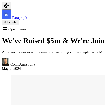
Paragraph
Subscribe
Open menu
We've Raised $5m & We're Join
Announcing our new fundraise and unveiling a new chapter with Mirr
Colin Armstrong
May 2, 2024