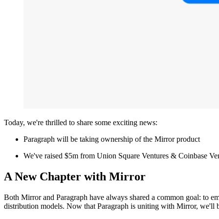
Today, we're thrilled to share some exciting news:
Paragraph will be taking ownership of the Mirror product
We've raised $5m from Union Square Ventures & Coinbase Ve
A New Chapter with Mirror
Both Mirror and Paragraph have always shared a common goal: to empo
distribution models. Now that Paragraph is uniting with Mirror, we'll 