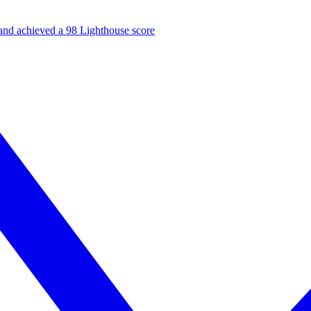
and achieved a 98 Lighthouse score