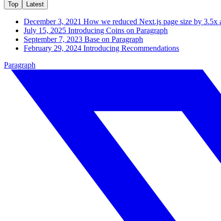
Top
Latest
December 3, 2021
How we reduced Next.js page size by 3.5x 
July 15, 2025
Introducing Coins on Paragraph
September 7, 2023
Base on Paragraph
February 29, 2024
Introducing Recommendations
Paragraph