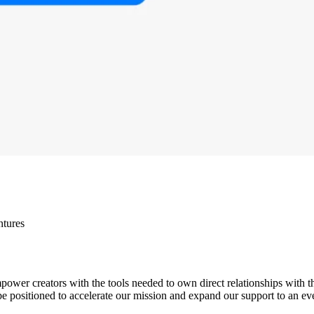
ntures
wer creators with the tools needed to own direct relationships with t
be positioned to accelerate our mission and expand our support to an eve