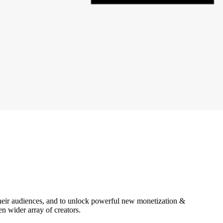
heir audiences, and to unlock powerful new monetization &
n wider array of creators.