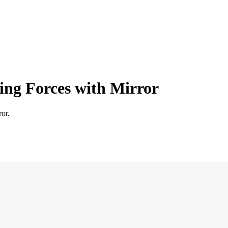
ing Forces with Mirror
or.