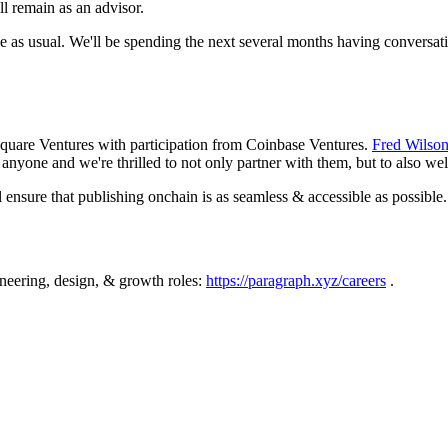
l remain as an advisor.
e as usual. We'll be spending the next several months having conversati
Square Ventures with participation from Coinbase Ventures.
Fred Wilso
s anyone and we're thrilled to not only partner with them, but to also we
 ensure that publishing onchain is as seamless & accessible as possible.
gineering, design, & growth roles:
https://paragraph.xyz/careers
.