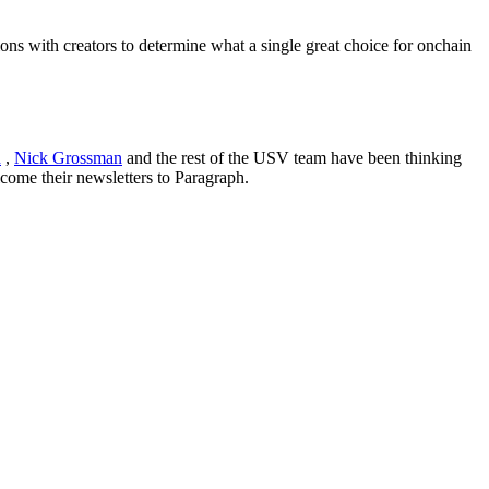
ons with creators to determine what a single great choice for onchain
n
,
Nick Grossman
and the rest of the USV team have been thinking
lcome their newsletters to Paragraph.