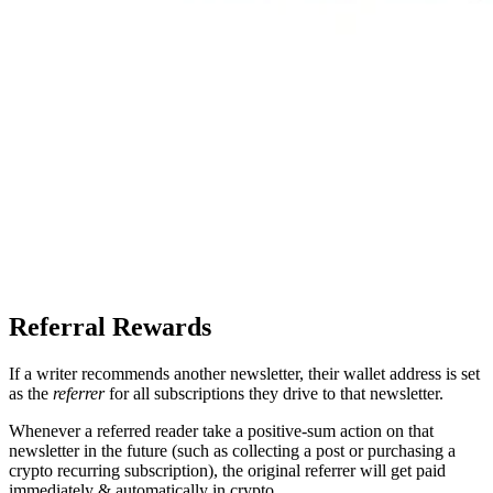
Referral Rewards
If a writer recommends another newsletter, their wallet address is set
as the
referrer
for all subscriptions they drive to that newsletter.
Whenever a referred reader take a positive-sum action on that
newsletter in the future (such as collecting a post or purchasing a
crypto recurring subscription), the original referrer will get paid
immediately & automatically in crypto.