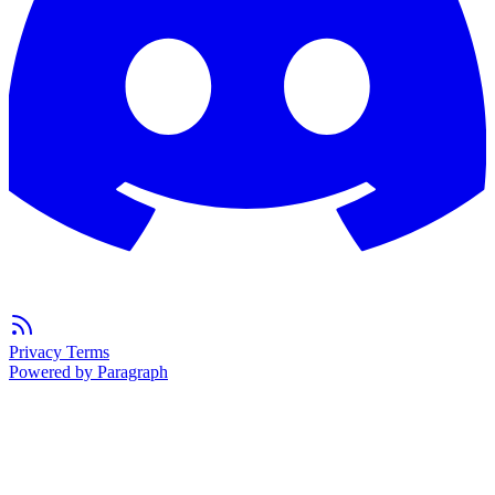
Privacy
Terms
Powered by Paragraph