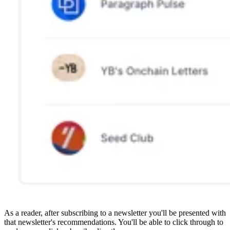
As a reader, after subscribing to a newsletter you'll be presented with
that newsletter's recommendations. You'll be able to click through to