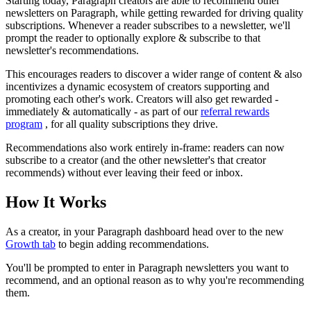
Starting today, Paragraph creators are able to recommend
other
newsletters on Paragraph, while getting rewarded for driving quality
subscriptions. Whenever a reader subscribes to a newsletter, we'll
prompt the reader to optionally explore & subscribe to that
newsletter's recommendations.
This encourages readers to discover a wider range of content & also
incentivizes a dynamic ecosystem of creators supporting and
promoting each other's work. Creators will also get rewarded -
immediately & automatically - as part of our
referral rewards
program
, for all quality subscriptions they drive.
Recommendations also work entirely in-frame: readers can now
subscribe to a creator (and the other newsletter's that creator
recommends) without ever leaving their feed or inbox.
How It Works
As a creator, in your Paragraph dashboard head over to the new
Growth tab
to begin adding recommendations.
You'll be prompted to enter in Paragraph newsletters you want to
recommend, and an optional reason as to why you're recommending
them.