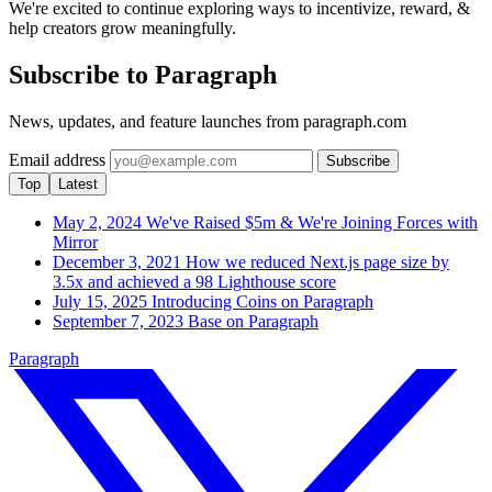
We're excited to continue exploring ways to incentivize, reward, &
help creators grow meaningfully.
Subscribe to Paragraph
News, updates, and feature launches from paragraph.com
Email address
Subscribe
Top
Latest
May 2, 2024
We've Raised $5m & We're Joining Forces with
Mirror
December 3, 2021
How we reduced Next.js page size by
3.5x and achieved a 98 Lighthouse score
July 15, 2025
Introducing Coins on Paragraph
September 7, 2023
Base on Paragraph
Paragraph