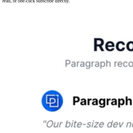
read, or one-click subscribe directly.