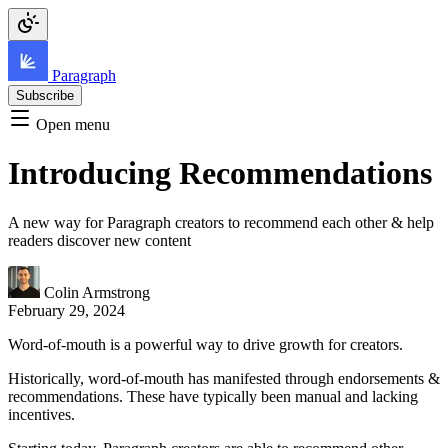
Paragraph
Subscribe
Open menu
Introducing Recommendations
A new way for Paragraph creators to recommend each other & help
readers discover new content
Colin Armstrong
February 29, 2024
Word-of-mouth is a powerful way to drive growth for creators.
Historically, word-of-mouth has manifested through endorsements &
recommendations. These have typically been manual and lacking
incentives.