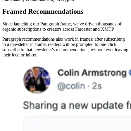
Framed Recommendations
Since launching our Paragraph frame, we've driven thousands of
organic subscriptions to creators across Farcaster and XMTP.
Paragraph recommendations also work in frames: after subscribing
to a newsletter in-frame, readers will be prompted to one-click
subscribe to that newsletter's recommendations, without ever leaving
their feed or inbox.