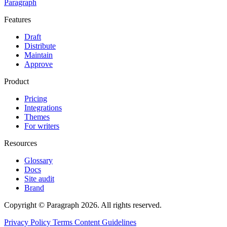
Paragraph
Features
Draft
Distribute
Maintain
Approve
Product
Pricing
Integrations
Themes
For writers
Resources
Glossary
Docs
Site audit
Brand
Copyright © Paragraph 2026. All rights reserved.
Privacy Policy
Terms
Content Guidelines