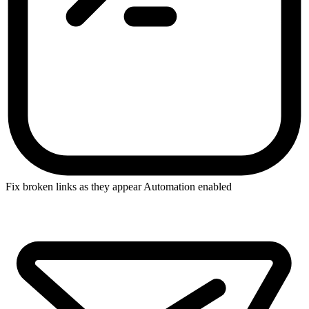
Fix broken links as they appear
Automation enabled