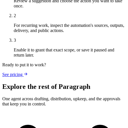
Review a suggestion and choose the action you want to take
once.
2
For recurring work, inspect the automation's sources, outputs,
delivery, and public actions.
3
Enable it to grant that exact scope, or save it paused and
return later.
Ready to put it to work?
See pricing
Explore the rest of Paragraph
One agent across drafting, distribution, upkeep, and the approvals
that keep you in control.