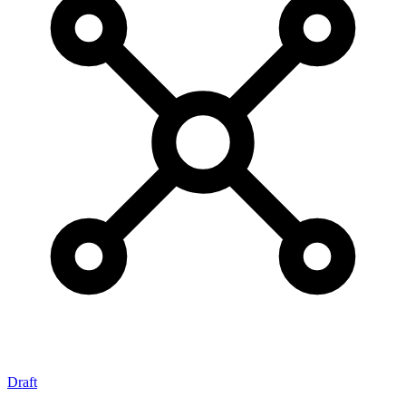
Draft