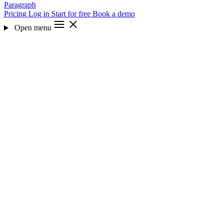
Paragraph
Pricing
Log in
Start for free
Book a demo
Open menu