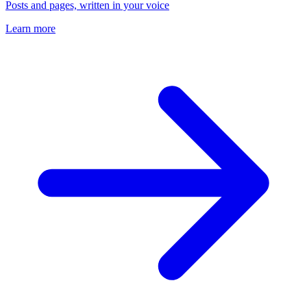
Posts and pages, written in your voice
Learn more