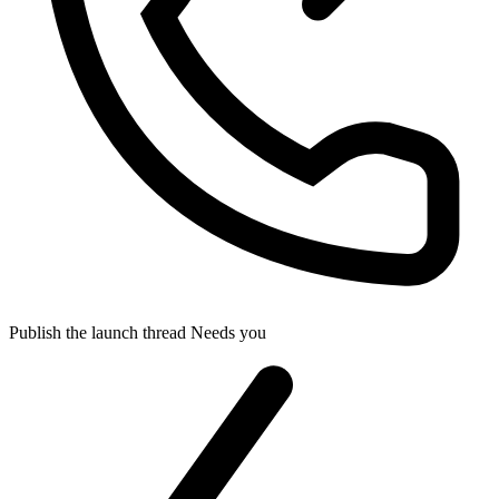
Publish the launch thread
Needs you