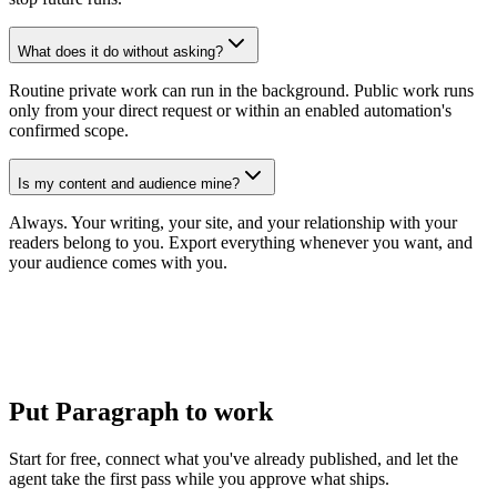
What does it do without asking?
Routine private work can run in the background. Public work runs
only from your direct request or within an enabled automation's
confirmed scope.
Is my content and audience mine?
Always. Your writing, your site, and your relationship with your
readers belong to you. Export everything whenever you want, and
your audience comes with you.
Put Paragraph to work
Start for free, connect what you've already published, and let the
agent take the first pass while you approve what ships.