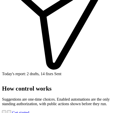
Today's report: 2 drafts, 14 fixes
Sent
How control works
Suggestions are one-time choices. Enabled automations are the only
standing authorization, with public actions shown before they run.
Get started