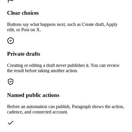
Clear choices
Buttons say what happens next, such as Create draft, Apply
edit, or Post on X.
Private drafts
Creating or editing a draft never publishes it. You can review
the result before taking another action.
Named public actions
Before an automation can publish, Paragraph shows the action,
cadence, and connected account.