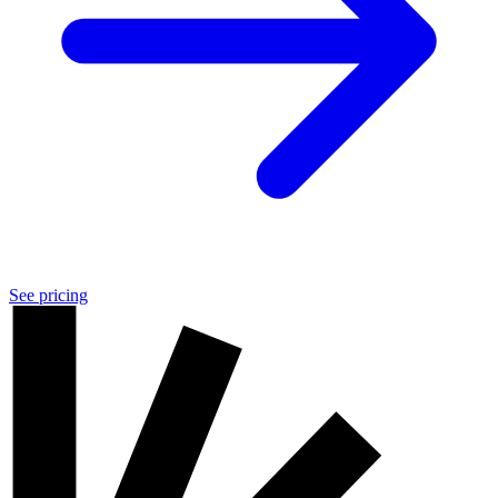
See pricing