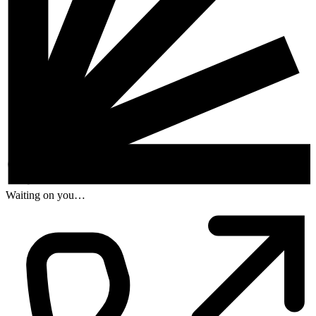
Waiting on you…