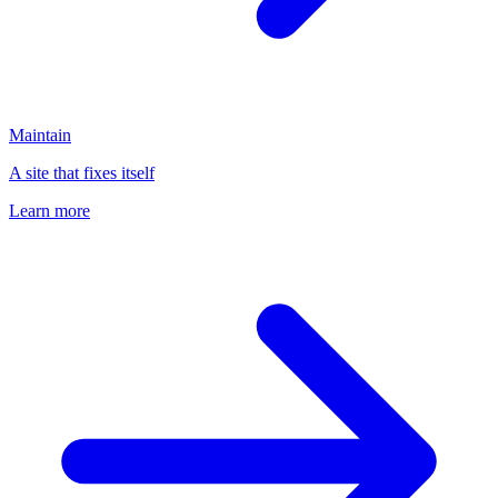
Maintain
A site that fixes itself
Learn more