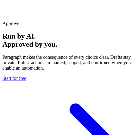
Approve
Run by AI.
Approved by you.
Paragraph makes the consequence of every choice clear. Drafts stay
private. Public actions are named, scoped, and confirmed when you
enable an automation.
Start for free