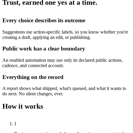
Trust, earned one yes at a time.
Every choice describes its outcome
Suggestions use action-specific labels, so you know whether you're
creating a draft, applying an edit, or publishing.
Public work has a clear boundary
An enabled automation may use only its declared public actions,
cadence, and connected account.
Everything on the record
A report shows what shipped, what's queued, and what it wants to
do next. No silent changes, ever.
How it works
1