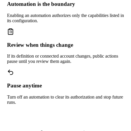
Automation is the boundary
Enabling an automation authorizes only the capabilities listed in
its configuration.
Review when things change
If its definition or connected account changes, public actions
pause until you review them again.
Pause anytime
Turn off an automation to clear its authorization and stop future
runs.