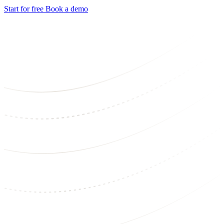
Start for free
Book a demo