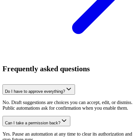
Frequently asked questions
Do I have to approve everything?
No. Draft suggestions are choices you can accept, edit, or dismiss.
Public automations ask for confirmation when you enable them.
Can I take a permission back?
Yes. Pause an automation at any time to clear its authorization and
stop future runs.