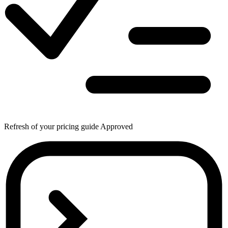
Refresh of your pricing guide
Approved