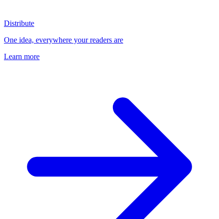
Distribute
One idea, everywhere your readers are
Learn more