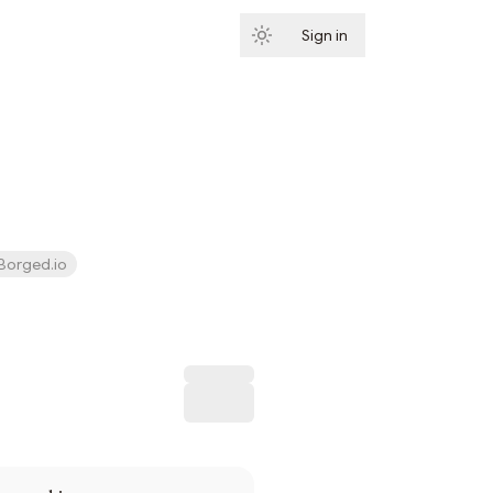
Sign in
Subscribe
Borged.io
Subscribe