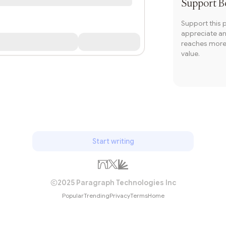
Support
B
Support this 
appreciate and
reaches more 
value.
Start writing
2025 Paragraph Technologies Inc
Popular
Trending
Privacy
Terms
Home