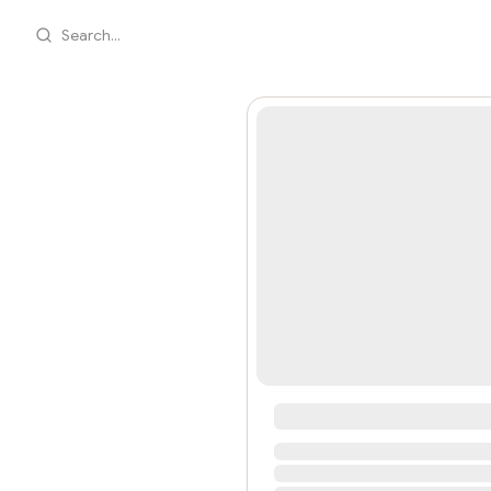
Search...