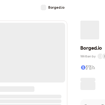
Borged.io
Borged.io
Written by
Writer coin