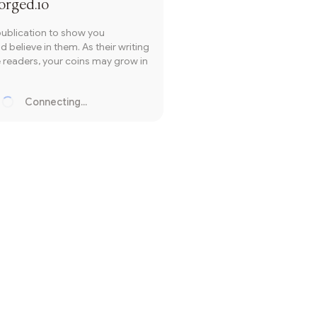
orged.io
publication to show you
 believe in them. As their writing
readers, your coins may grow in
Connecting...
Loading...