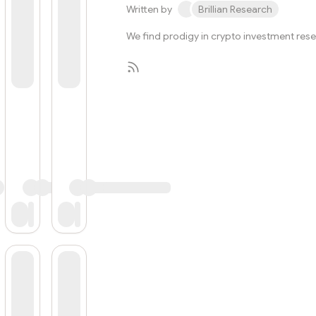
Written by
Brillian Research
We find prodigy in crypto investment res
Subscribe