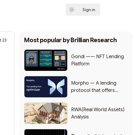
Sign in
Subscribe
Most popular by
Brillian Research
t 23
Gondi —— NFT Lending
Platform
Morpho — A lending
protocol that offers
higher yields
RWA(Real World Assets)
Analysis