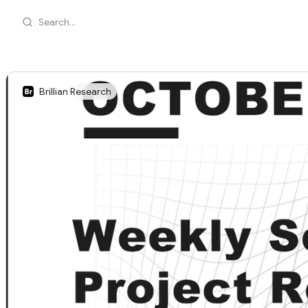
Search...
Brillian Research