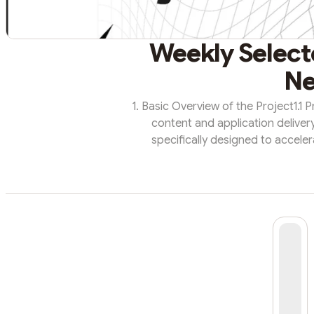
Weekly Selecte
Ne
1. Basic Overview of the Project1.1 
content and application deliver
specifically designed to acceler
applications. As an open source, t
can contribute bandwidth to th
makes Fleek Network unique is its ra
content regardless