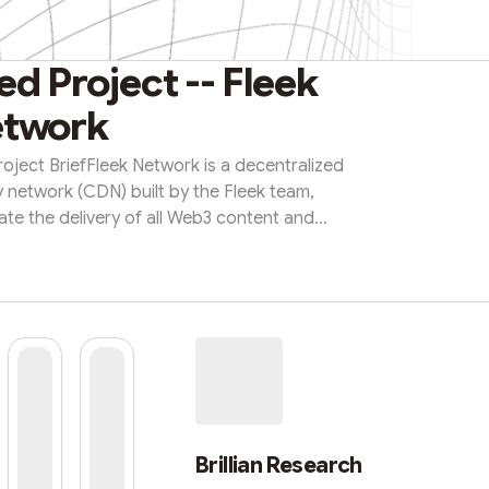
d Project -- Fleek
twork
Project BriefFleek Network is a decentralized
y network (CDN) built by the Fleek team,
ate the delivery of all Web3 content and
rustless, censorship-resistant CDN, anyone
e network by running a cache node. What
w neutrality: it accelerates the delivery of
 of its underlying stora...
Brillian Research