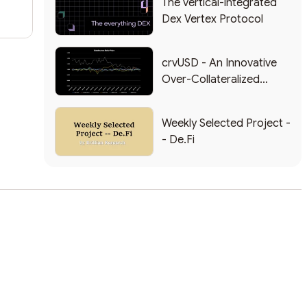
The vertical-integrated
Dex Vertex Protocol
crvUSD - An Innovative
Over-Collateralized
Stablecoin
Weekly Selected Project -
- De.Fi