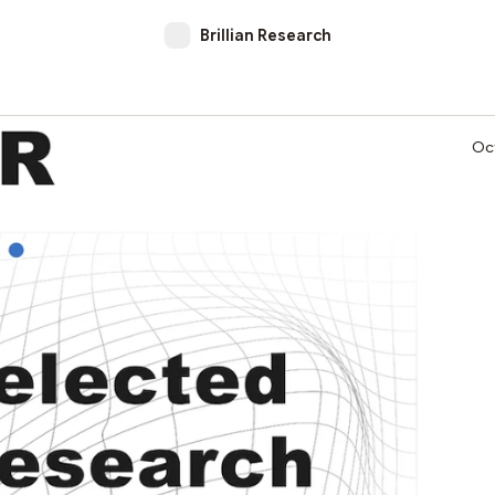
Brillian Research
Oc