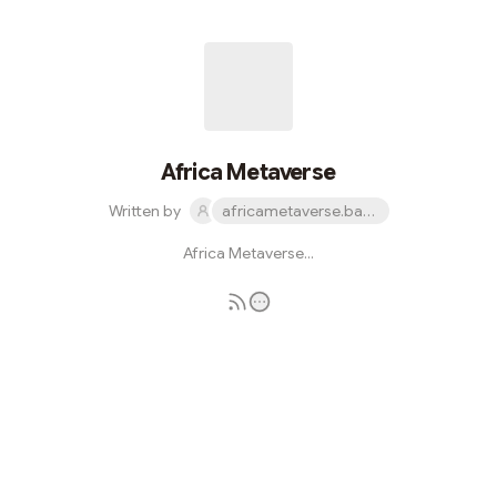
Africa Metaverse
Written by
africametaverse.base.eth
Africa Metaverse...
Subscribe