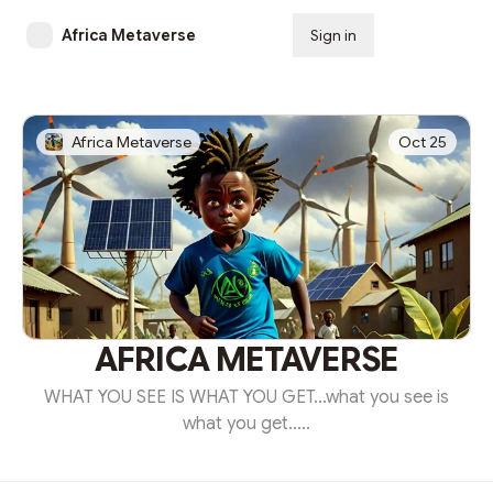
Africa Metaverse
Sign in
Subscribe
Africa Metaverse
Oct 25
AFRICA METAVERSE
WHAT YOU SEE IS WHAT YOU GET…what you see is
what you get.....