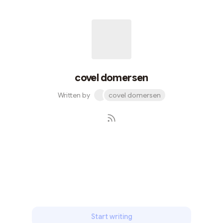
expression, Aleo's steadfast commitment to privacy is
pioneering. By ensuring that the specifics of digital
interactions are only known to the parties involved,
Aleo establishes a secure environment where users can
communicate witho...
covel domersen
Written by
covel domersen
Subscribe
Start writing