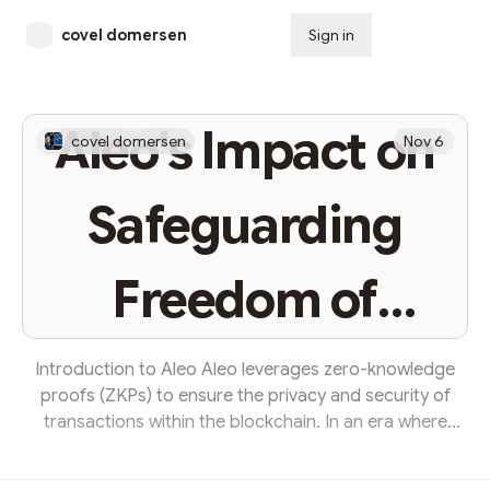
covel domersen
Sign in
Subscribe
Aleo's Impact on
covel domersen
Nov 6
Safeguarding
Freedom of
Speech
Introduction to Aleo Aleo leverages zero-knowledge
proofs (ZKPs) to ensure the privacy and security of
transactions within the blockchain. In an era where
every digital trail can be meticulously followed,
analyzed, and potentially exploited to curb freedom of