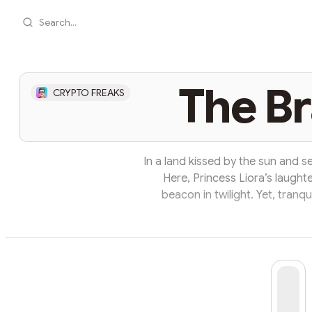
Search...
The Br
CRYPTO FREAKS
In a land kissed by the sun and s
Here, Princess Liora’s laught
beacon in twilight. Yet, tranqu
mountain’s shadow, an ancient 
thundered across the village: "Su
gripped the hearts of the village
Sir 