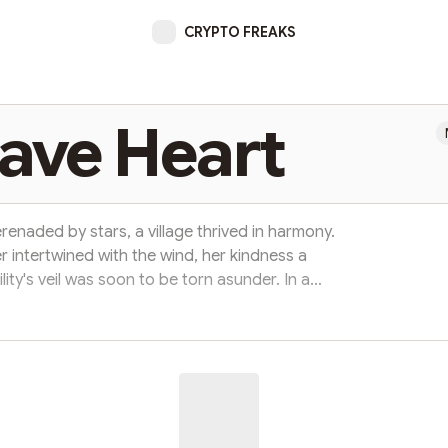
CRYPTO FREAKS
ave Heart
erenaded by stars, a village thrived in harmony.
er intertwined with the wind, her kindness a
ility's veil was soon to be torn asunder. In a
dragon, Fyrenox, awoke with fury. His demand
rrender the princess or face destruction." Fear
rs, but from their midst rose a figure of valor,
Aidan, a knight ...