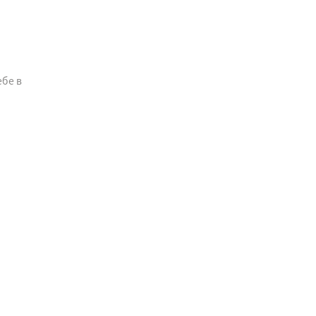
ебе в