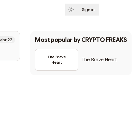
Sign in
Subscribe
Most popular by
CRYPTO FREAKS
Mar 22
The Brave
The Brave Heart
Heart