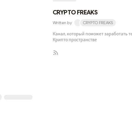
CRYPTO FREAKS
Written by
CRYPTO FREAKS
Канал, который поможет заработать т
Крипто пространстве
Subscribe