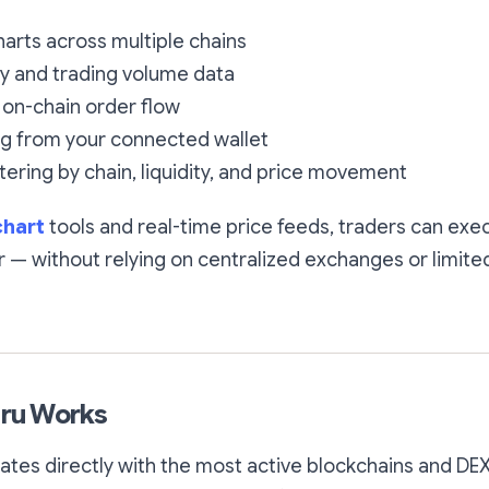
harts across multiple chains
ty and trading volume data
on-chain order flow
ng from your connected wallet
tering by chain, liquidity, and price movement
chart
tools and real-time price feeds, traders can exe
r — without relying on centralized exchanges or limited
ru Works
tes directly with the most active blockchains and DEX