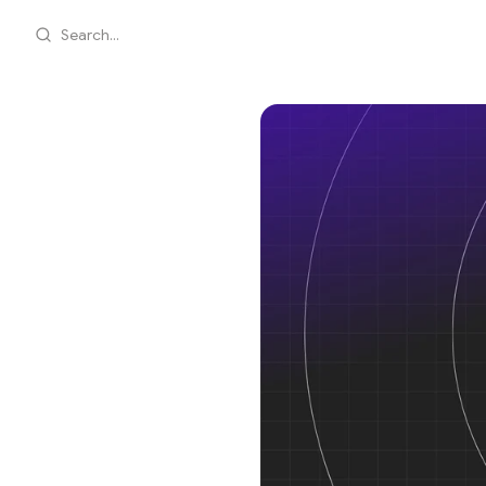
Search...