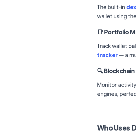
The built-in
dex
wallet using th
📑
Portfolio 
Track wallet ba
tracker
— a mus
🔍
Blockchain 
Monitor activit
engines, perfec
Who Uses 