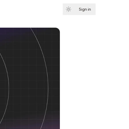
Sign in
Subscribe