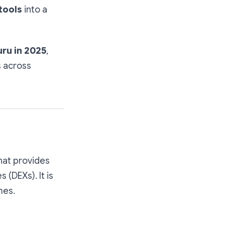
tools
into a
ru in 2025
,
s across
that provides
(DEXs). It is
mes.