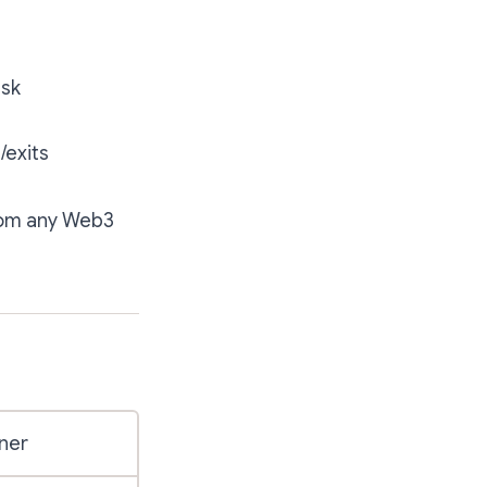
isk
/exits
from any Web3
ner