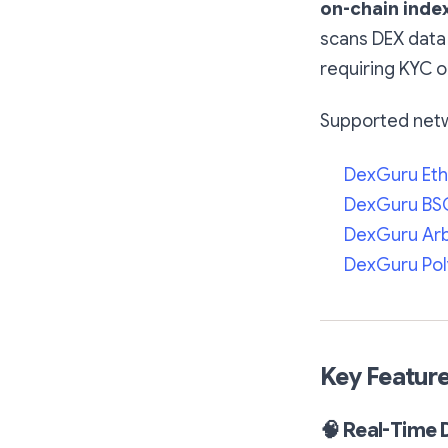
on-chain inde
scans DEX data 
requiring KYC o
Supported netw
DexGuru Et
DexGuru BSC
DexGuru Ar
DexGuru Po
Key Featur
🧠
Real-Time 