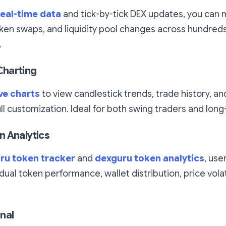
eal-time data
and tick-by-tick DEX updates, you can 
en swaps, and liquidity pool changes across hundred
.
harting
ve charts
to view candlestick trends, trade history, a
ull customization. Ideal for both swing traders and long
 Analytics
ru token tracker
and
dexguru token analytics
, use
dual token performance, wallet distribution, price volati
nal