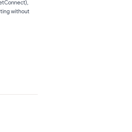
letConnect),
ting without