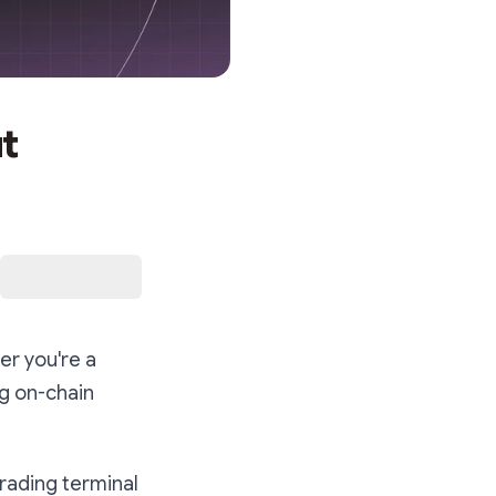
t
er you're a
ng on-chain
rading terminal