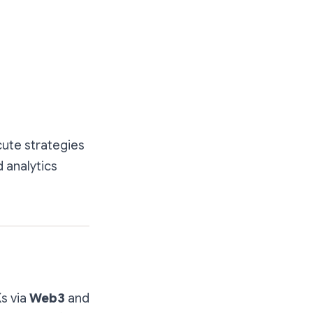
cute strategies
 analytics
s via
Web3
and