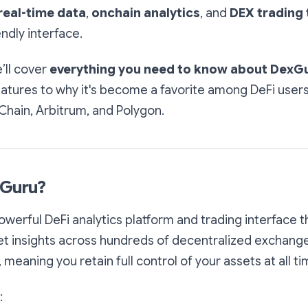
real-time data
,
onchain analytics
, and
DEX trading 
endly interface.
e’ll cover
everything you need to know about DexGu
eatures to why it's become a favorite among DeFi user
Chain, Arbitrum, and Polygon.
xGuru?
owerful DeFi analytics platform and trading interface 
t insights across hundreds of decentralized exchanges 
, meaning you retain full control of your assets at all ti
: