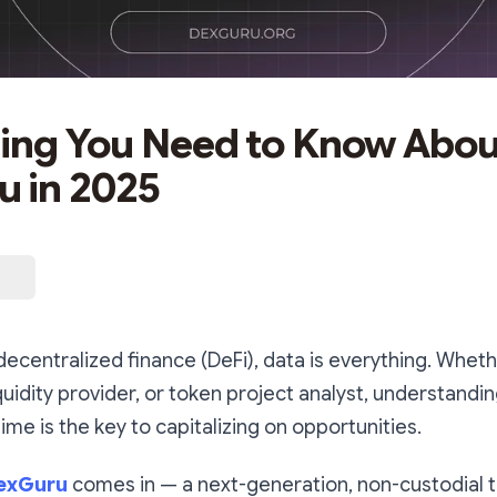
ing You Need to Know Abou
 in 2025
 decentralized finance (DeFi), data is everything. Wheth
iquidity provider, or token project analyst, understandi
time is the key to capitalizing on opportunities.
exGuru
comes in — a next-generation, non-custodial t