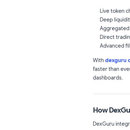
Live token c
Deep liquidi
Aggregated 
Direct tradi
Advanced fil
With
dexguru 
faster than eve
dashboards.
How DexGu
DexGuru integra