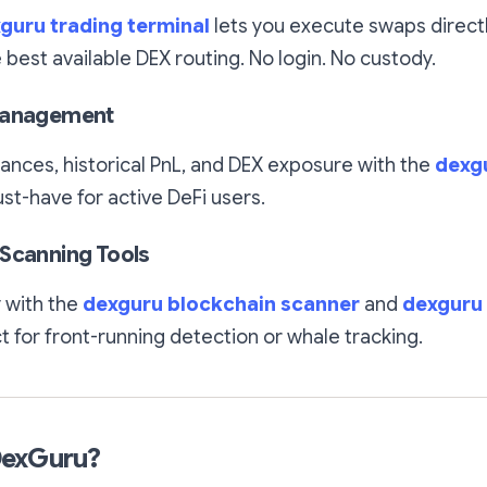
guru trading terminal
lets you execute swaps direct
e best available DEX routing. No login. No custody.
Management
lances, historical PnL, and DEX exposure with the
dexgu
t-have for active DeFi users.
Scanning Tools
y with the
dexguru blockchain scanner
and
dexguru
t for front-running detection or whale tracking.
DexGuru?