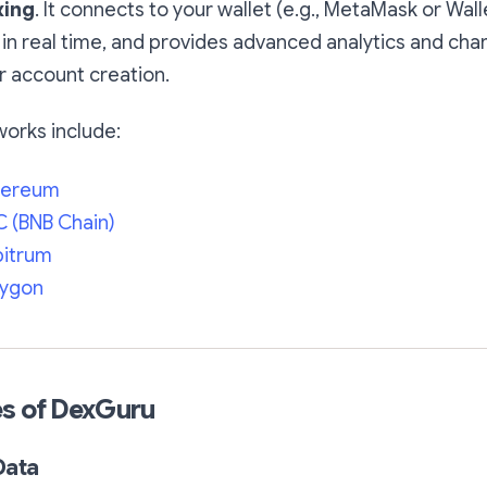
xing
. It connects to your wallet (e.g., MetaMask or Wal
in real time, and provides advanced analytics and char
r account creation.
orks include:
hereum
 (BNB Chain)
bitrum
lygon
es of DexGuru
Data