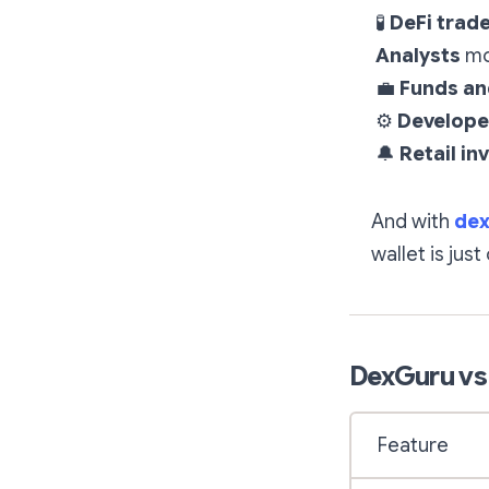
🧪
DeFi trad
Analysts
mon
💼
Funds a
⚙
Develope
🔔
Retail in
And with
dex
wallet is just
DexGuru vs
Feature