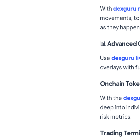
With
dexguru r
movements, tok
as they happen
📊
Advanced C
Use
dexguru li
overlays with f
Onchain Token
With the
dexgu
deep into indivi
risk metrics.
Trading Termi