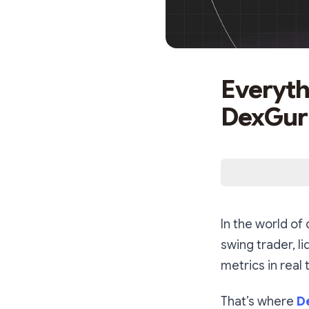
Everyth
DexGuru
In the world of
swing trader, l
metrics in real 
That’s where
D