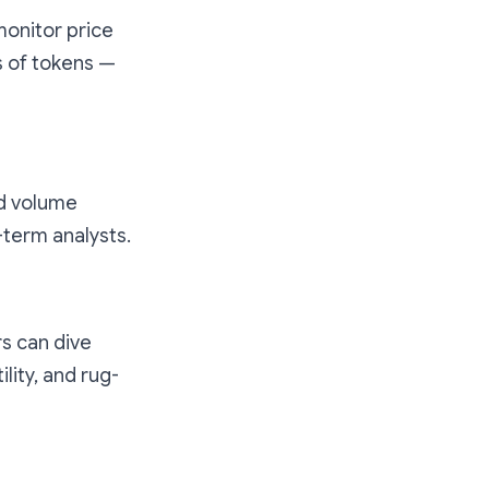
monitor price
s of tokens —
nd volume
-term analysts.
rs can dive
lity, and rug-