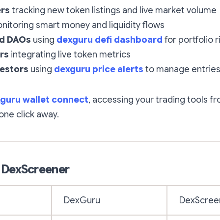
ers
tracking new token listings and live market volume
itoring smart money and liquidity flows
nd DAOs
using
dexguru defi dashboard
for portfolio r
rs
integrating live token metrics
vestors
using
dexguru price alerts
to manage entries
guru wallet connect
, accessing your trading tools 
 one click away.
 DexScreener
DexGuru
DexScree