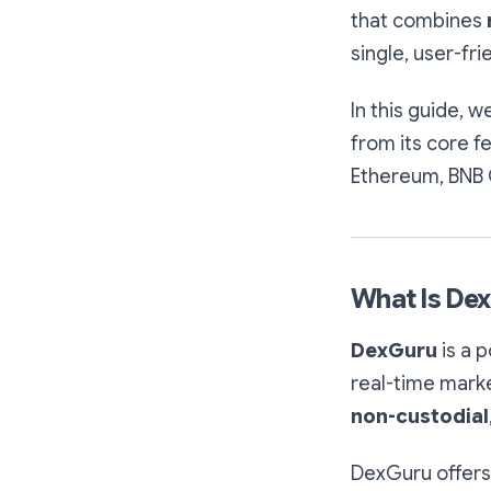
that combines
single, user-fri
In this guide, w
from its core f
Ethereum, BNB 
What Is De
DexGuru
is a p
real-time marke
non-custodial
DexGuru offers