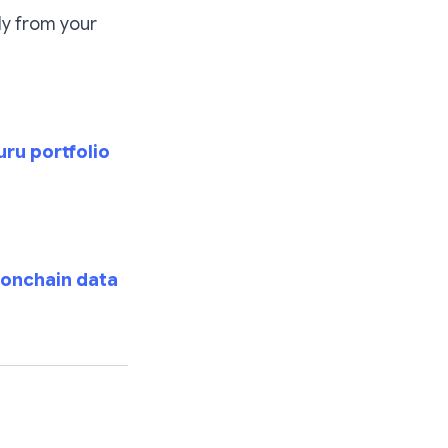
ly from your
ru portfolio
 onchain data