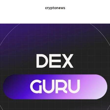
cryptonews