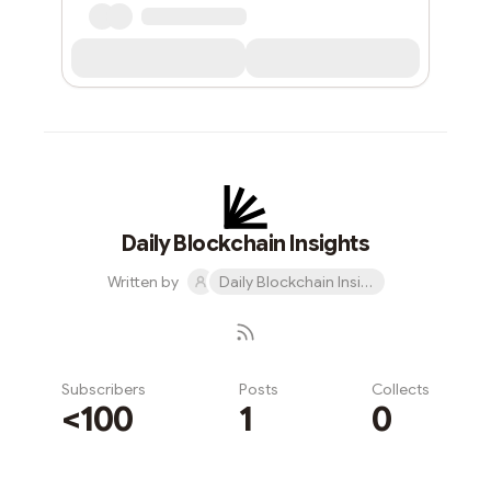
Daily Blockchain Insights
Written by
Daily Blockchain Insights
Subscribers
Posts
Collects
<100
1
0