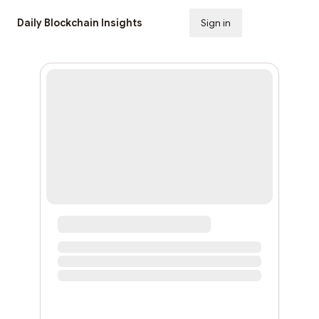
Daily Blockchain Insights
Sign in
Subscribe