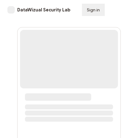
DataWizual Security Lab
Sign in
Subscribe