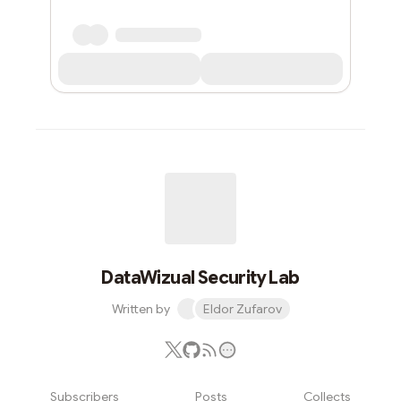
DataWizual Security Lab
Written by
Eldor Zufarov
Subscribers
Posts
Collects