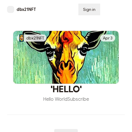
dbx21NFT
Sign in
Subscribe
dbx21NFT
Apr 3
'HELLO'
Hello WorldSubscribe