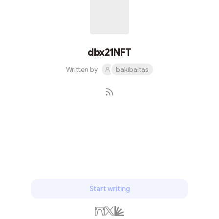
dbx21NFT
Written by
bakibaltas
Subscribe
Start writing