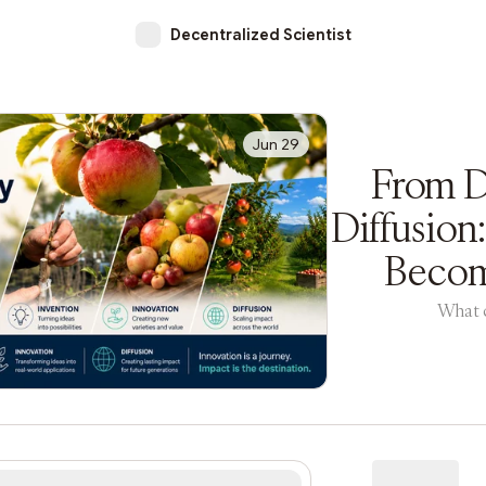
Decentralized Scientist
Jun 29
From D
Diffusion
Becom
What c