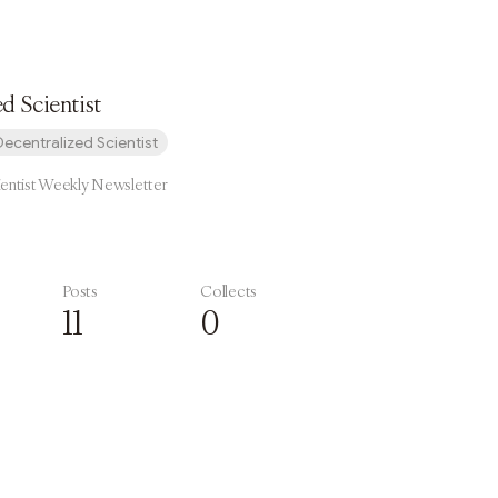
d Scientist
Decentralized Scientist
ientist Weekly Newsletter
Posts
Collects
11
0
Subscribe