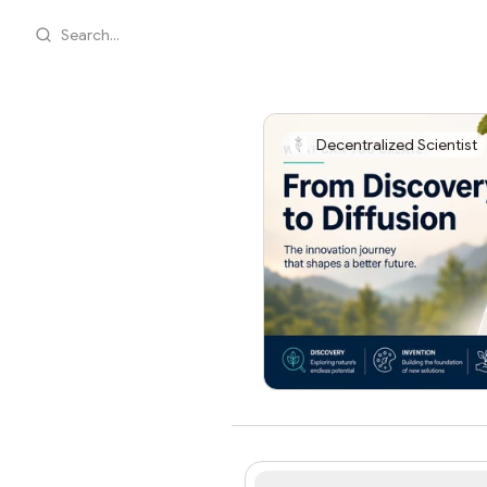
Search...
Decentralized Scientist