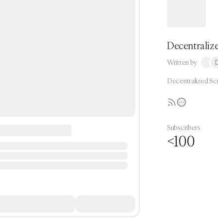
Decentralize
Written by
Decentralized Sc
Subscribers
<100