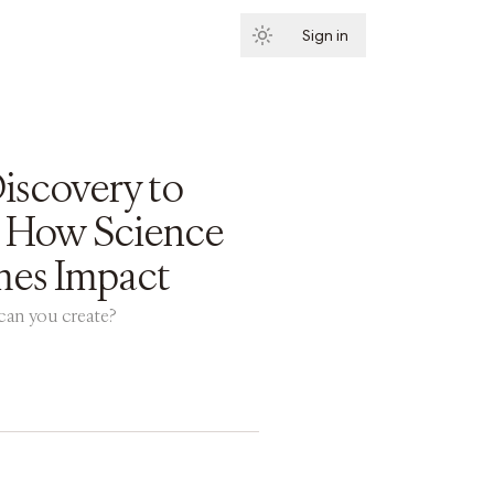
Sign in
Subscribe
iscovery to
: How Science
es Impact
an you create?