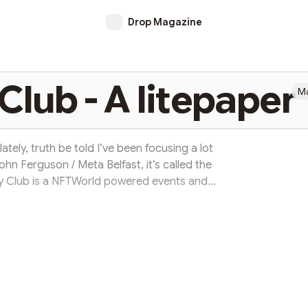
Drop Magazine
lub - A litepaper
Ma
tely, truth be told I’ve been focusing a lot
hn Ferguson / Meta Belfast, it’s called the
Club is a NFTWorld powered events and
with a cup of coffee and a conversation a
 John on Twitter through Drop Magazine.
 and NFT lover, with a long history in start-
ent. I am a Belfast based...