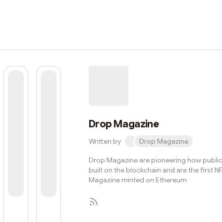
Drop Magazine
Written by
Drop Magazine
Drop Magazine are pioneering how public
built on the blockchain and are the first N
Magazine minted on Ethereum