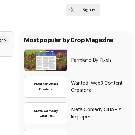
Sign in
Subscribe
Most popular by
Drop Magazine
r 9
Farmland By Pixels
Wanted: Web3 Content
Wanted: Web3
Content
Creators
Creators
Meta Comedy Club - A
Meta Comedy
Club - A
litepaper
litepaper