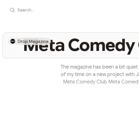
Search...
Meta Comedy C
Drop Magazine
The magazine has been a bit quiet la
of my time on a new project with Jo
Meta Comedy Club Meta Comedy 
community space. It all started 
couple of months ago when I met
John is a Belfast based entrepreneur
ups & event managem