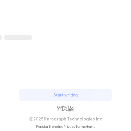
Start writing
2025 Paragraph Technologies Inc
Popular
Trending
Privacy
Terms
Home