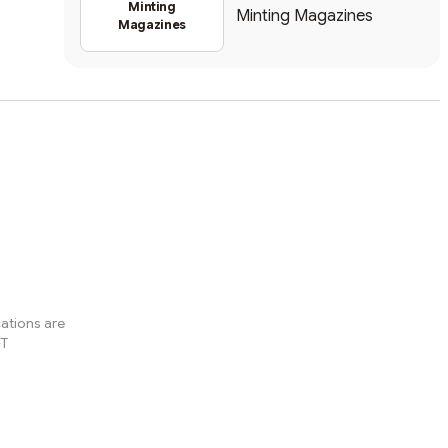
Minting
Minting Magazines
Magazines
ations are
FT