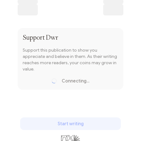
Subscribe
Support
Dwr
Support this publication to show you
appreciate and believe in them. As their writing
reaches more readers, your coins may grow in
value.
Connecting...
Loading...
Start writing