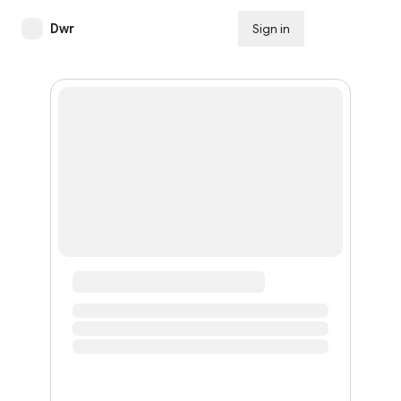
Dwr
Sign in
Subscribe