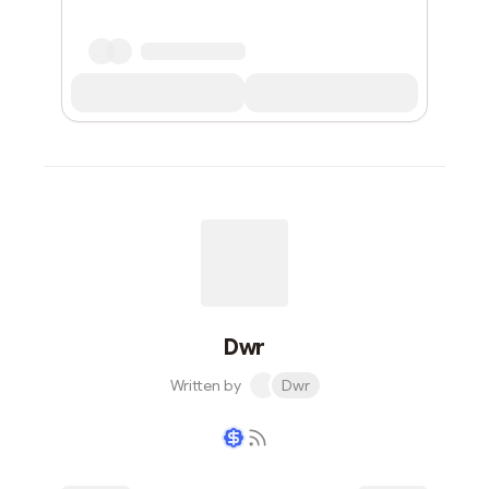
Dwr
Written by
Dwr
Writer coin