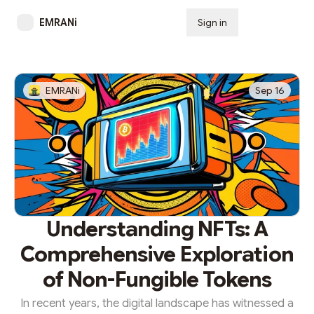
EMRANi
Sign in
Subscribe
EMRANi
Sep 16
Understanding NFTs: A
Comprehensive Exploration
of Non-Fungible Tokens
In recent years, the digital landscape has witnessed a