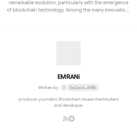
remarkable evolution, particularly with the emergence
of blockchain technology. Among the many innovations
borne from this technological revolution, Non-Fungible
Tokens (NFTs) have garnered significant attention,
sparking provocative discussions among artists,
investors, and digital enthusiasts alike. In this blog post,
we will delve into the intricacies of NFTs, exploring their
definition, technology, applications, and implications for
v...
EMRANi
Written by
0x2acd...4f8b
producer, journalist, Blockchain researcher/student
and developer